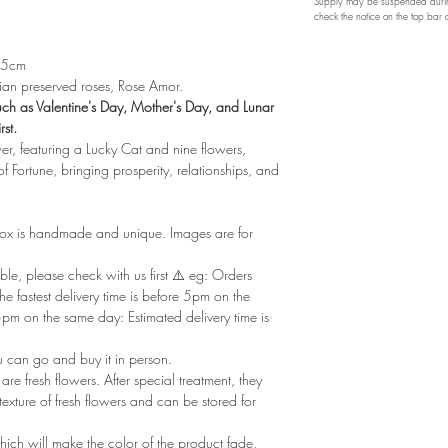
Supply may be suspended during
check the notice on the top bar
 15cm
n preserved roses, Rose Amor.
such as Valentine's Day, Mother's Day, and Lunar
rst.
er, featuring a Lucky Cat and nine flowers,
f Fortune, bringing prosperity, relationships, and
box is handmade and unique. Images are for
le, please check with us first ⚠️ eg: Orders
e fastest delivery time is before 5pm on the
m on the same day: Estimated delivery time is
u can go and buy it in person.
re fresh flowers. After special treatment, they
xture of fresh flowers and can be stored for
ich will make the color of the product fade,