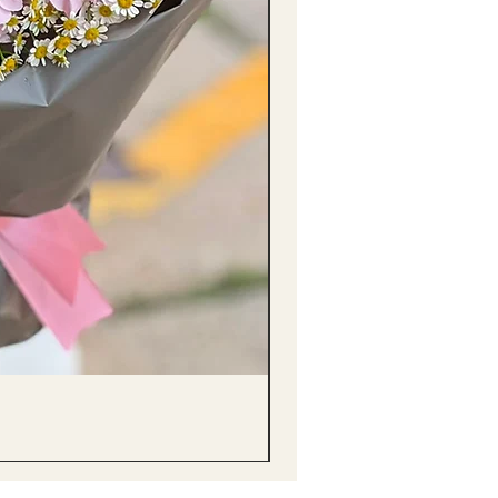
醒獅毛公仔（多色可選）Lion D
Price
HK$68.00