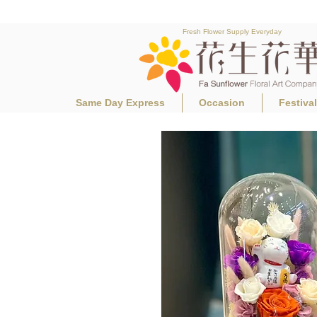
Fresh Flower Supply Everyday
Same Day Express
Occasion
Festiva