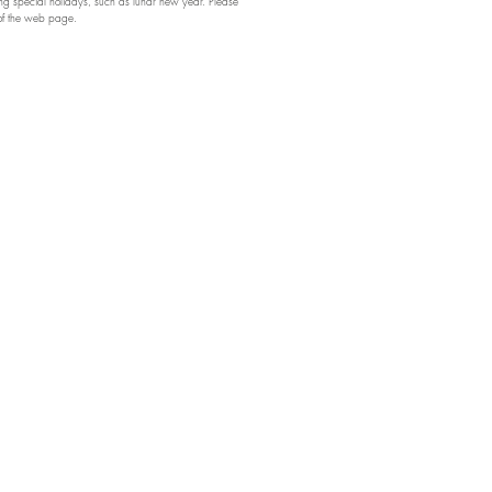
 special holidays, such as lunar new year. Please
 of the web page.