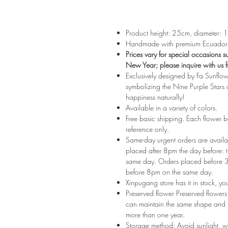
Product height: 25cm, diameter:
Handmade with premium Ecuadoria
Prices vary for special occasions 
New Year; please inquire with us fi
Exclusively designed by Fa Sunflow
symbolizing the Nine Purple Stars o
happiness naturally!
Available in a variety of colors.
Free basic shipping. Each flower 
reference only.
Same-day urgent orders are availab
placed after 8pm the day before: th
same day. Orders placed before 3p
before 8pm on the same day.
Xinpugang store has it in stock, yo
Preserved flower Preserved flowers a
can maintain the same shape and te
more than one year.
Storage method: Avoid sunlight, wh