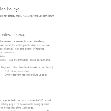
on Policy:
bsite for details. https://www.fasunflower.com/return
entive service
m the moment a customer inquiries, to ordering,
 have dedicated colleagues to follow up. We can
arious channels, including phone, WhatsApp,
ir convenience.
tus
acement Order confirmation, online account and
ayment confirmation (bank transfer or credit card)
y Gift delivery notification
y Online account, real-time picture updates
 special holidays, such as Valentine's Day and
 holiday page will be available during special
e on the top bar of the web page.