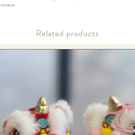
moisture.
​Related products