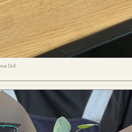
Quick View
 Doll