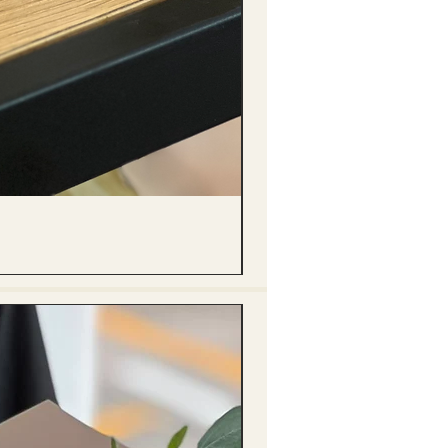
(單獨購買只限自取) 單枝向日葵迷你花
Price
HK$288.00