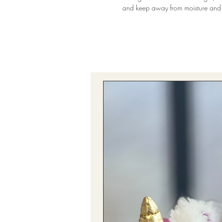
and keep away from moisture and 