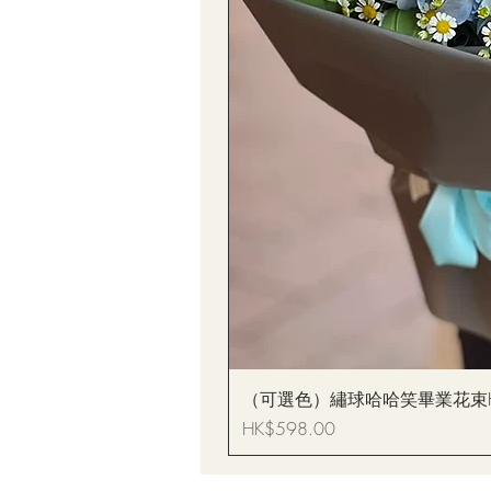
（可選色）繡球哈哈笑畢業花束Hydrang
Price
HK$598.00