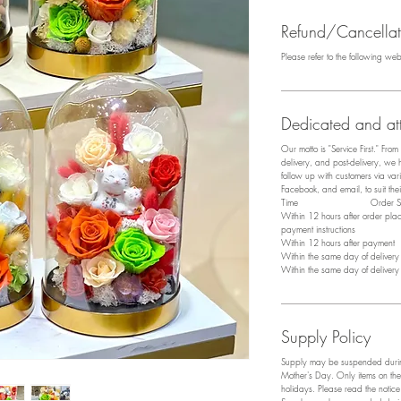
Refund/Cancellati
Please refer to the following we
Dedicated and att
Our motto is "Service First." Fro
delivery, and post-delivery, we
follow up with customers via v
Facebook, and email, to suit the
​Time Order Sta
Within 12 hours after order pl
payment instructions
Within 12 hours after payment P
Within the same day of deliver
Within the same day of deliver
Supply Policy
Supply may be suspended during
Mother's Day. Only items on the
holidays. Please read the notic