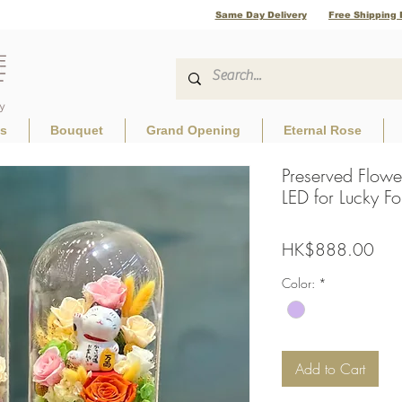
Same Day Delivery
Free Shipping 
ls
Bouquet
Grand Opening
Eternal Rose
Preserved Flowe
LED for Lucky Fo
Pric
HK$888.00
Color:
*
Add to Cart