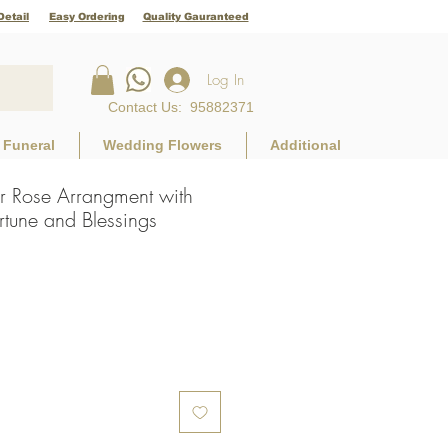
Detail
Easy Ordering
Quality Gauranteed
Log In
Contact Us
:
95882371
Funeral
Wedding Flowers
Additional
r Rose Arrangment with
rtune and Blessings
e