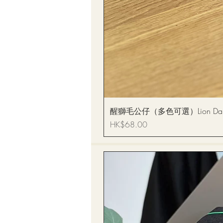
醒獅毛公仔（多色可選）Lion Dance
Price
HK$68.00