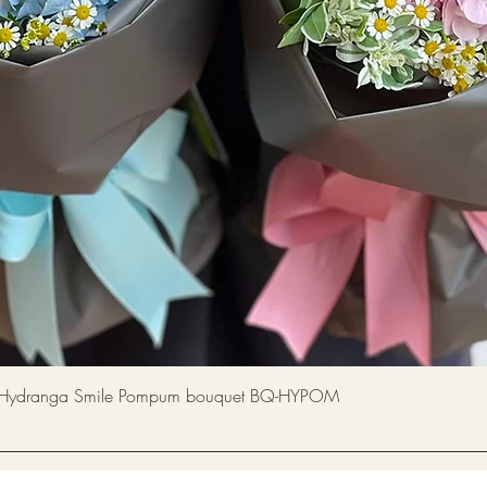
Quick View
a Smile Pompum bouquet BQ-HYPOM