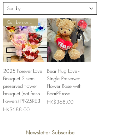
Can be stored for 1-3 years
2025 Forever Love
Bear Hug Love -
Bouquet 3-stem
Single Preserved
preserved flower
Flower Rose with
bouquet (not fresh
BearPF-rose
flowers) PF-25RE3
Price
HK$368.00
Price
HK$688.00
Newsletter Subscribe