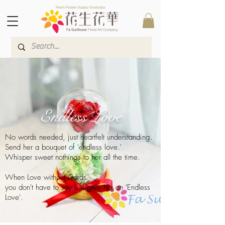
Fresh Flower Supply Everyday
Endless Love
No words needed, just heartfelt understanding.
Send her a bouquet of 'endless love.'
Whisper sweet nothings to her all the time.
When Love without words.
you don't have to say it if give her an 'Endless
Love'.