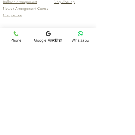
Balloon arrangement
Blog Sharing
Flower Arrangement Course
Couple Tee
Contact us
Phone
Google 商家檔案
Whatsapp
Flower store address
Florist Address
San Po Kong
Mikiki Mall, 638 Prince Edward Road East, San
Po Kong Shop G36
Tsim Sha Tsui
Room 54, 1/F, Nanyang Centre, 75 Mody Road,
Tsim Sha Tsui East
Mongkok
Outlet, G/F, 202 Prince Edward Road West
Causeway Bay (self-pickup only)