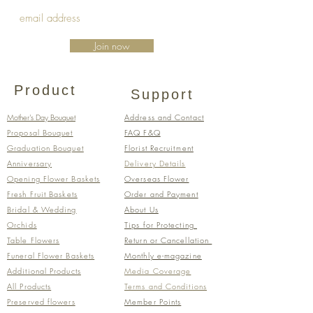
Join now
Product
Support
Mother's Day Bouquet
Address and Contact
Proposal Bouquet
FAQ F&Q
Graduation Bouquet
Florist Recruitment
Anniversary
Delivery Details
Opening Flower Baskets
Overseas Flower
Fresh Fruit Baskets
Order and Payment
Bridal & Wedding
About Us
Orchids
Tips for Protecting
Table Flowers
Return or Cancellation
Funeral Flower Baskets
Monthly e-magazine
Additional Products
​Media Coverage
All Products
​​Terms and Conditions​
Preserved flowers
Member Points