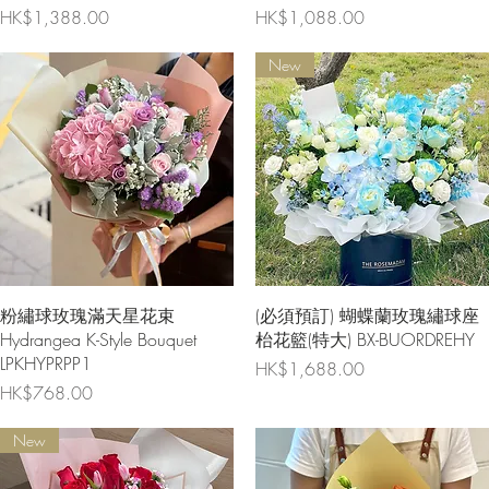
Price
Price
HK$1,388.00
HK$1,088.00
New
Quick View
Quick View
粉繡球玫瑰滿天星花束
(必須預訂) 蝴蝶蘭玫瑰繡球座
Hydrangea K-Style Bouquet
枱花籃(特大) BX-BUORDREHY
LPKHYPRPP1
Price
HK$1,688.00
Price
HK$768.00
New