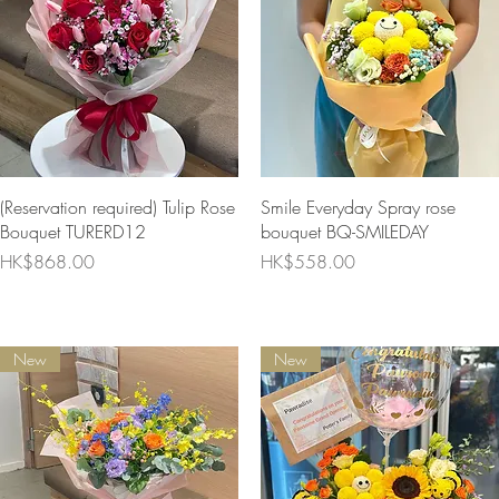
Quick View
Quick View
(Reservation required) Tulip Rose
Smile Everyday Spray rose
Bouquet TURERD12
bouquet BQ-SMILEDAY
Price
Price
HK$868.00
HK$558.00
New
New