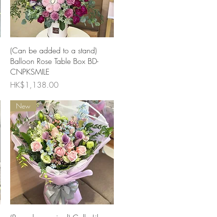
Quick View
(Can be added to a stand)
Balloon Rose Table Box BD-
CNPKSMILE
Price
HK$1,138.00
New
Quick View