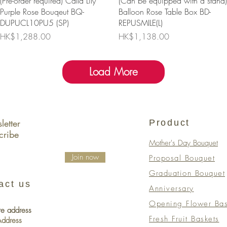
(Pre-order required) Calla Lily
(Can be equipped with a stand)
Purple Rose Bouqeut BQ-
Balloon Rose Table Box BD-
DUPUCL10PU5 (SP)
REPUSMILE(L)
Price
Price
HK$1,288.00
HK$1,138.00
Load More
etter
Product
cribe
Mother's Day Bouquet
Join now
Proposal Bouquet
Graduation Bouquet
act us
Anniversary
Opening Flower Bas
re address
Fresh Fruit Baskets
 Address