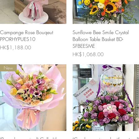
Quick View
Quick View
Campange Rose Bouqeut
Sunflowe Bee Smile Crystal
PPORHYPUES10
Balloon Table Basket BD-
SFBEESME
Price
HK$1,188.00
Price
HK$1,068.00
New
Quick View
Quick View