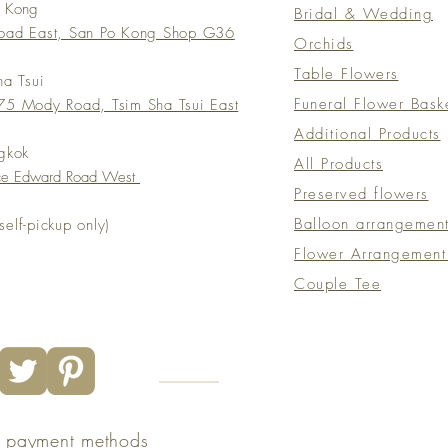
o Kong
Bridal & Wedding
Road East, San Po Kong Shop G36
Orchids
Table Flowers
ha Tsui
Funeral Flower Bask
5 Mody Road, Tsim Sha Tsui East
Additional Products
gkok
All Products
nce Edward Road West
Preserved flowers
Balloon arrangemen
elf-pickup only)
Flower Arrangement
Couple Tee
e payment methods