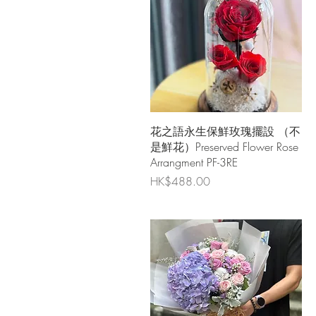
Quick View
花之語永生保鮮玫瑰擺設 （不
是鮮花）Preserved Flower Rose
Arrangment PF-3RE
Price
HK$488.00