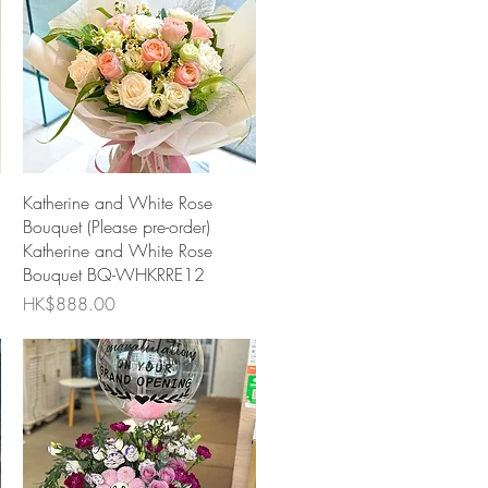
Quick View
Katherine and White Rose
Bouquet (Please pre-order)
Katherine and White Rose
Bouquet BQ-WHKRRE12
Price
HK$888.00