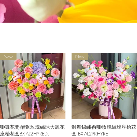
New
New
Quick View
Quick View
獅舞花間-醒獅玫瑰繡球大麗花
獅舞錦繡-醒獅玫瑰繡球座枱花
座枱花盒BX-AL2HYREDL
盒 BX-AL2PKHYRE