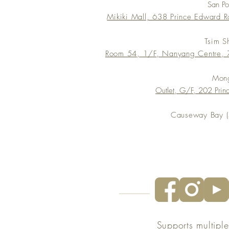
San P
Mikiki Mall, 638 Prince Edward 
Tsim S
Room 54, 1/F, Nanyang Centre, 7
Mon
Outlet, G/F, 202 Pri
Causeway Bay (s
Supports multipl