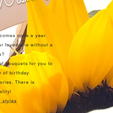
y comes once a year.
r loved one without a
s?
of bouquets for you to
y of birthday
ries. There is
lity!
 styles