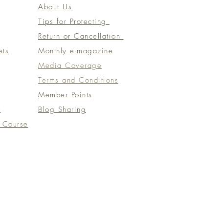
About Us
Tips for Protecting
Return or Cancellation
ets
Monthly e-magazine
​Media Coverage
​​Terms and Conditions​
Member Points
t
Blog Sharing
 Course