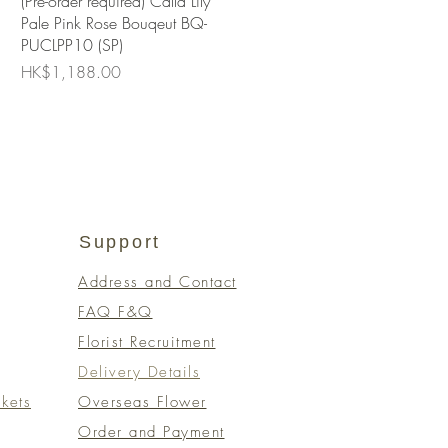
(Pre-order required) Calla Lily
Pale Pink Rose Bouqeut BQ-
PUCLPP10 (SP)
Price
HK$1,188.00
Support
Address and Contact
FAQ F&Q
Florist Recruitment
Delivery Details
kets
Overseas Flower
Order and Payment