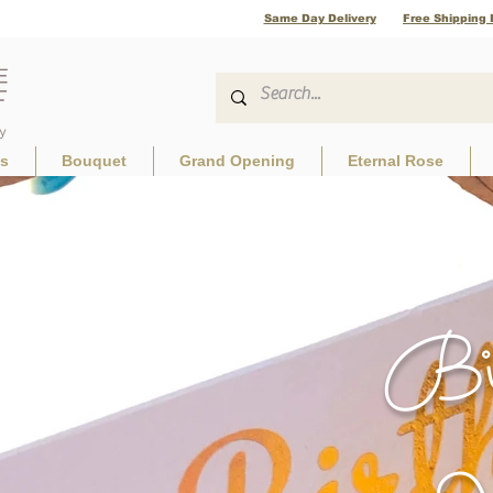
Same Day Delivery
Free Shipping 
ls
Bouquet
Grand Opening
Eternal Rose