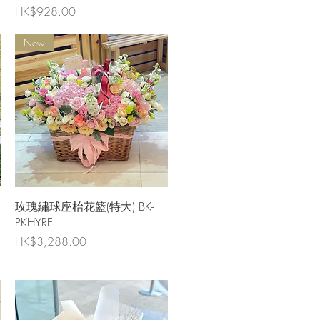
Price
HK$928.00
New
Quick View
玫瑰繡球座枱花籃(特大) BK-
PKHYRE
Price
HK$3,288.00