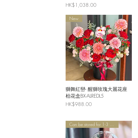
Price
HK$1,038.00
New
Quick View
獅舞紅巒- 醒獅玫瑰大麗花座
枱花盒BX-ALREDL5
Price
HK$988.00
Can be stored for 1-3 years