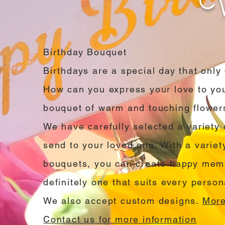
Birthday Bouquet
Birthdays are a special day that onl
How can you express your love to you
bouquet of warm and touching flower
We have carefully selected a variety 
send to your loved one. With a variet
bouquets, you can create happy memo
definitely one that suits every persona
We also accept custom designs.
More
Contact us for more information