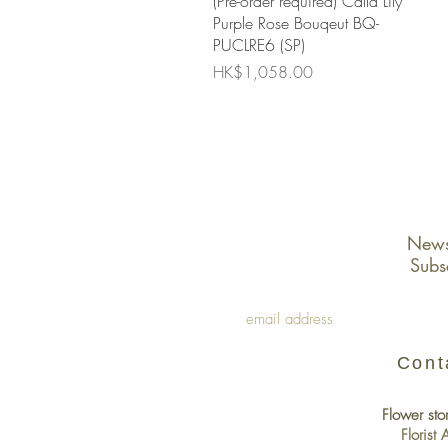
(Pre-order required) Calla Lily
Purple Rose Bouqeut BQ-
PUCLRE6 (SP)
Price
HK$1,058.00
Newsl
Subs
Cont
Flower sto
Florist