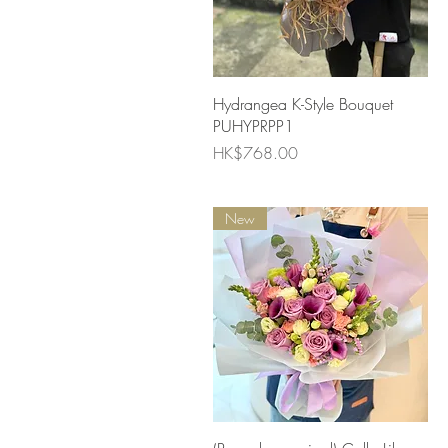
Quick View
Hydrangea K-Style Bouquet
PUHYPRPP1
Price
HK$768.00
New
Quick View