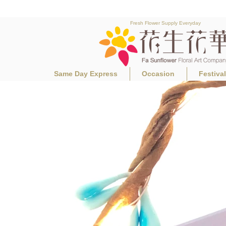
Fresh Flower Supply Everyday
Same Day Express
Occasion
Festiva