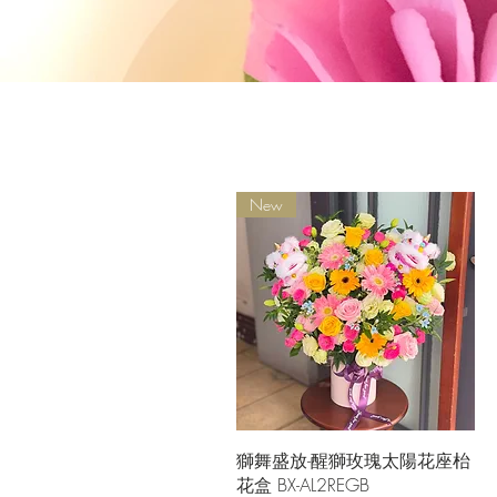
New
Quick View
獅舞盛放-醒獅玫瑰太陽花座枱
花盒 BX-AL2REGB