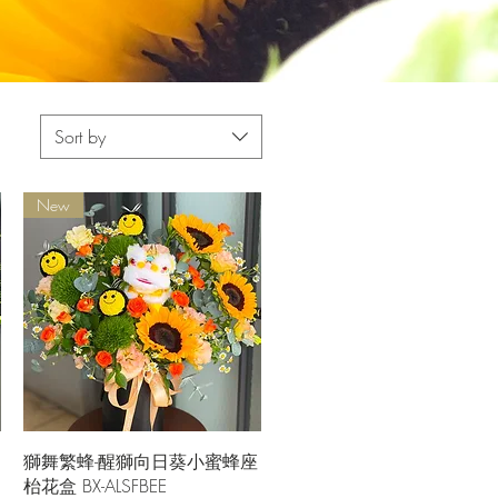
Sort by
New
Quick View
獅舞繁蜂-醒獅向日葵小蜜蜂座
枱花盒 BX-ALSFBEE