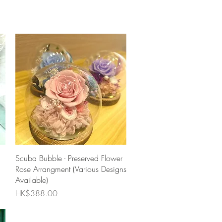
Quick View
Scuba Bubble - Preserved Flower
Rose Arrangment (Various Designs
Available)
Price
HK$388.00