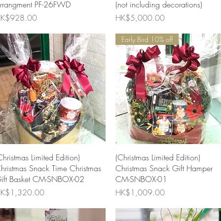
rrangment PF-26FWD
(not including decorations)
rice
Price
K$928.00
HK$5,000.00
Early Bird 10% off
Quick View
Quick View
Christmas Limited Edition)
(Christmas Limited Edition)
hristmas Snack Time Christmas
Christmas Snack Gift Hamper
ift Basket CM-SNBOX-02
CM-SNBOX-01
rice
Price
K$1,320.00
HK$1,009.00