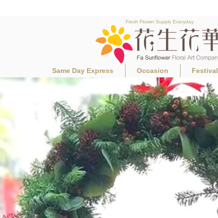
Fresh Flower Supply Everyday
Same Day Express
Occasion
Festiva