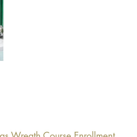
as Wreath Course Enrollment