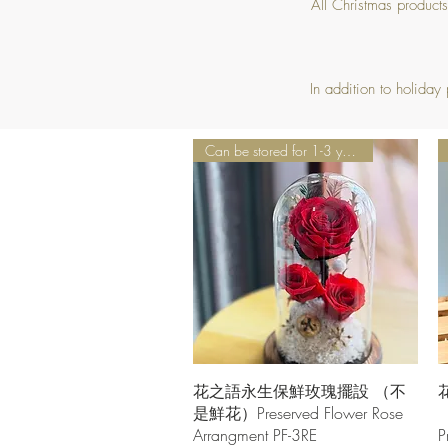
All Christmas product
In addition to holiday
Can be stored for 1-3 years
Quick View
花之語永生保鮮玫瑰擺設 （不
是鮮花）Preserved Flower Rose
Arrangment PF-3RE
P