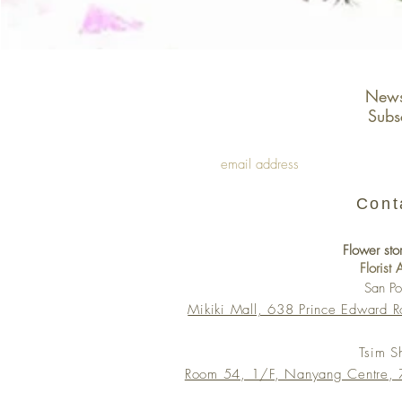
Newsl
Subs
Cont
Flower sto
Florist
San P
Mikiki Mall, 638 Prince Edward 
Tsim S
Room 54, 1/F, Nanyang Centre, 7