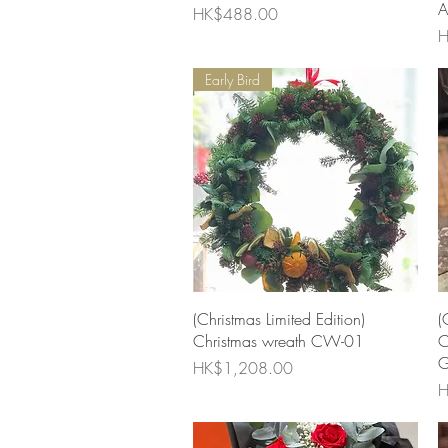
A
Price
HK$488.00
P
H
Early Bird
Quick View
(Christmas Limited Edition)
(
Christmas wreath CW-01
C
G
Price
HK$1,208.00
P
H