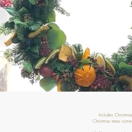
Includes Christmas
Christmas trees come 