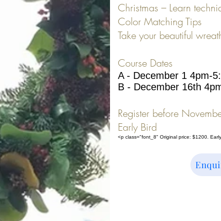
Christmas – Learn techni
Color Matching Tips
Take your beautiful wreat
Course Dates
A - December 1 4pm-5
B - December 16th 4p
Register before Novembe
Early Bird
<p class="font_8" Original price: $1200. Earl
Enqui