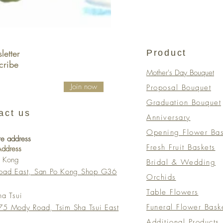
etter
Product
cribe
Mother's Day Bouquet
Join now
Proposal Bouquet
Graduation Bouquet
act us
Anniversary
Opening Flower Bas
re address
Fresh Fruit Baskets
 Address
o Kong
Bridal & Wedding
Road East, San Po Kong Shop G36
Orchids
Table Flowers
ha Tsui
Funeral Flower Bask
5 Mody Road, Tsim Sha Tsui East
Additional Products