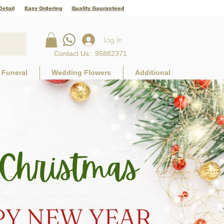
Detail
Easy Ordering
Quality Gauranteed
Log In
Contact Us
:
95882371
Funeral
Wedding Flowers
Additional