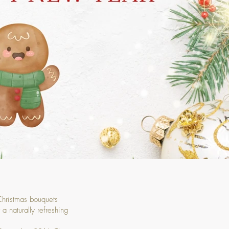
 Christmas bouquets
a naturally refreshing