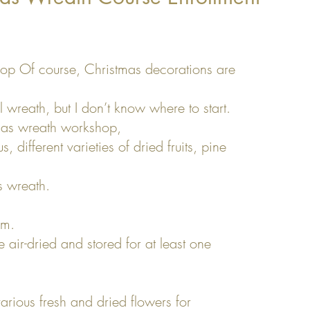
op Of course, Christmas decorations are
l wreath, but I don’t know where to start.
mas wreath workshop,
, different varieties of dried fruits, pine
 wreath.
cm.
air-dried and stored for at least one
arious fresh and dried flowers for