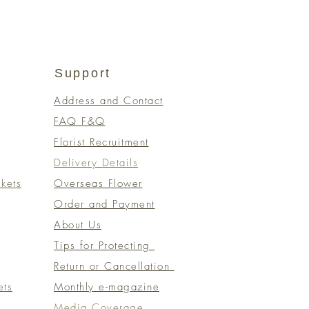
Support
Address and Contact
FAQ F&Q
Florist Recruitment
Delivery Details
kets
Overseas Flower
Order and Payment
About Us
Tips for Protecting
Return or Cancellation
ets
Monthly e-magazine
​Media Coverage