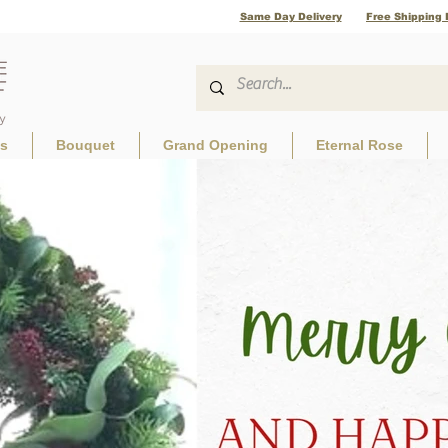
Same Day Delivery
Free Shipping 
ls
Bouquet
Grand Opening
Eternal Rose