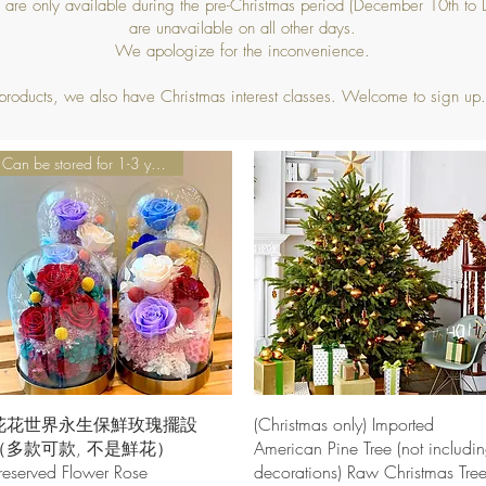
s are only available during the pre-Christmas period (December 10th t
are unavailable on all other days.
We apologize for the inconvenience.
 products, we also have Christmas interest classes. Welcome to sign up.
Can be stored for 1-3 years
Quick View
Quick View
花花世界永生保鮮玫瑰擺設
(Christmas only) Imported
（多款可款, 不是鮮花）
American Pine Tree (not includi
reserved Flower Rose
decorations) Raw Christmas Tre