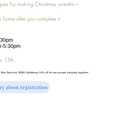
ques for making Christmas wreaths –
h home after you complete it
:30pm
m-5:30
pm
r 15th,
y Bird Discount: $998. Additional 10% off for two people traveling together
ry about registration