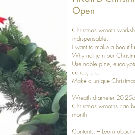
Open
Christmas wreath worksh
indispensable,
I want to make a beautifu
Why not join our Christ
Use noble pine, eucalyptus
cones, etc.
Make a unique Christmas
Wreath diameter 20-25
Christmas wreaths can be 
month.
Contents: – Learn about v