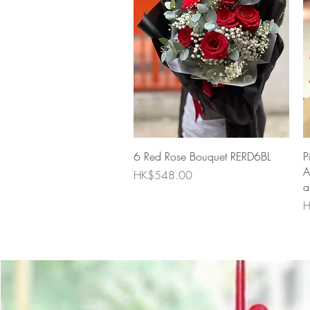
Quick View
6 Red Rose Bouquet RERD6BL
P
A
Price
HK$548.00
a
P
H