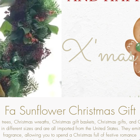
X'mas
Fa Sunflower Christmas Gift
 trees, Christmas wreaths, Christmas gift baskets, Christmas gifts, and
in different sizes and are all imported from the United States. They emit 
fragrance, allowing you to spend a Christmas full of festive romance