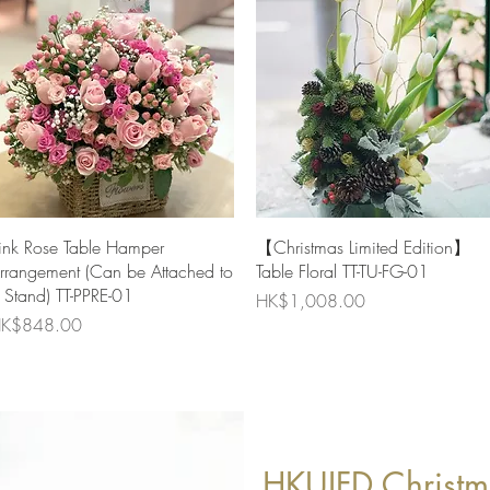
Quick View
Quick View
ink Rose Table Hamper
【Christmas Limited Edition】
rrangement (Can be Attached to
Table Floral TT-TU-FG-01
 Stand) TT-PPRE-01
Price
HK$1,008.00
rice
K$848.00
HKUIFD Christm