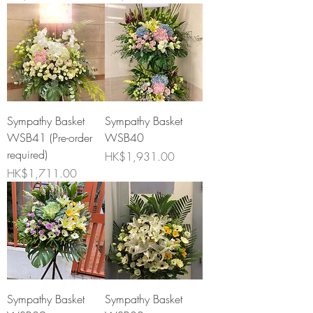
Sympathy Basket
Sympathy Basket
WSB41 (Pre-order
WSB40
required)
Price
HK$1,931.00
Price
HK$1,711.00
Sympathy Basket
Sympathy Basket