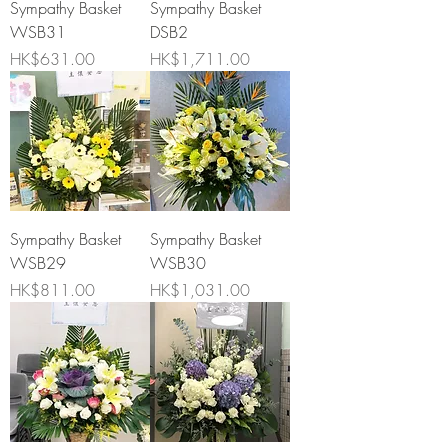
Sympathy Basket
Sympathy Basket
WSB31
DSB2
Price
Price
HK$631.00
HK$1,711.00
Sympathy Basket
Sympathy Basket
WSB29
WSB30
Price
Price
HK$811.00
HK$1,031.00