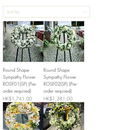
Round Shape
Round Shape
Sympathy Flower
Sympathy Flower
ROSF01(SP) (Pre-
ROSF02(SP) (Pre-
order required)
order required)
Price
Price
HK$1,741.00
HK$1,381.00