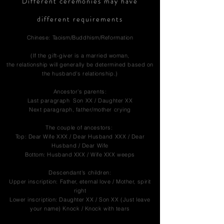
Different ceremonies may have
different requirements
Chinese: Taoism/Buddhism/Reformation
(If the gift-giver is a married woman,
the relationship will generally be determined based on
the husband's relationship.)
Ancestor’s parents:
Last paragraph Son XX / Daughter XX
Next paragraph, father/mother crying
The couple of ancestors:
Top: Dear Wife XXX / Dear Husband XXX / Dear
Husband / Dear Wife
Bottom: Husband XXX / Wife XXX weeps
Descendant's children:
Upper inscription: Father, eternal love / Mother, spirit
right
Lower inscription: Daughter XX / Son XX (Just leave
your name) Knock / Knock with tears