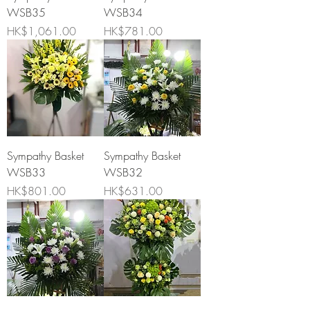
WSB35
WSB34
Price
Price
HK$1,061.00
HK$781.00
Sympathy Basket
Sympathy Basket
WSB33
WSB32
Price
Price
HK$801.00
HK$631.00