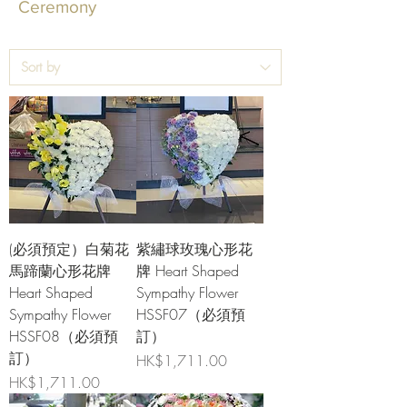
Ceremony
(必須預定）白菊花
紫繡球玫瑰心形花
馬蹄蘭心形花牌
牌 Heart Shaped
Heart Shaped
Sympathy Flower
Sympathy Flower
HSSF07（必須預
HSSF08（必須預
訂）
訂）
Price
HK$1,711.00
Price
HK$1,711.00