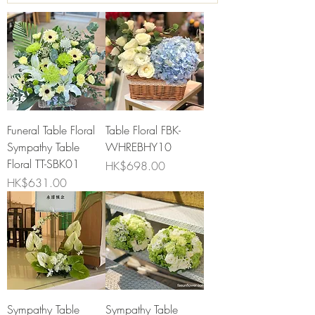
Funeral Table Floral
Table Floral FBK-
Sympathy Table
WHREBHY10
Floral TT-SBK01
Price
HK$698.00
Price
HK$631.00
Sympathy Table
Sympathy Table