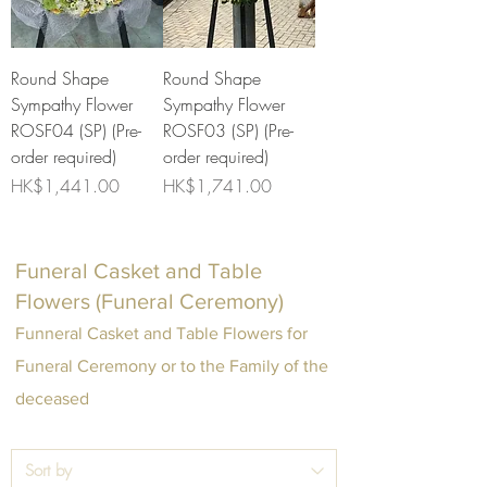
Round Shape
Round Shape
Sympathy Flower
Sympathy Flower
ROSF04 (SP) (Pre-
ROSF03 (SP) (Pre-
order required)
order required)
Price
Price
HK$1,441.00
HK$1,741.00
Funeral Casket and Table
Flowers (Funeral Ceremony)
Funneral Casket and Table Flowers for
Funeral Ceremony or to the Family of the
deceased