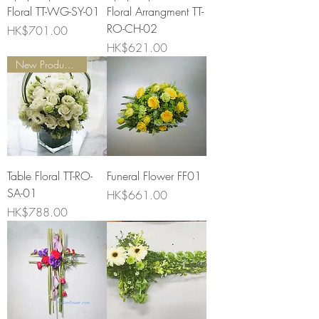
Floral TT-WG-SY-01
Floral Arrangment TT-
RO-CH-02
Price
HK$701.00
Price
HK$621.00
New Product Launch
Table Floral TT-RO-
Funeral Flower FF01
SA-01
Price
HK$661.00
Price
HK$788.00