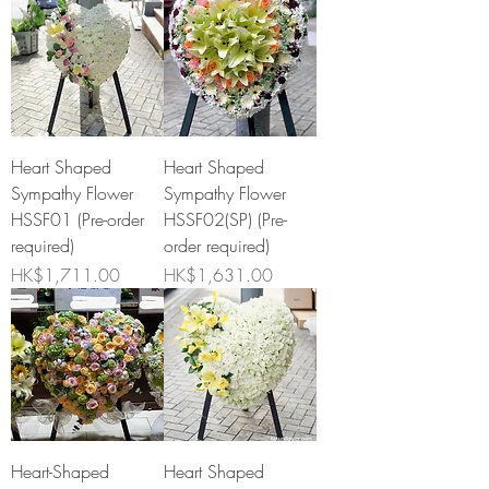
Heart Shaped
Heart Shaped
Sympathy Flower
Sympathy Flower
HSSF01 (Pre-order
HSSF02(SP) (Pre-
required)
order required)
Price
Price
HK$1,711.00
HK$1,631.00
Heart-Shaped
Heart Shaped