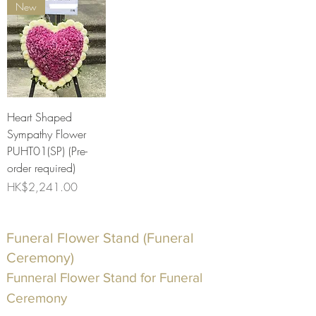
New
Heart Shaped
Sympathy Flower
PUHT01(SP) (Pre-
order required)
Price
HK$2,241.00
Funeral Flower Stand (Funeral
Ceremony)
Funneral Flower Stand for Funeral
Ceremony