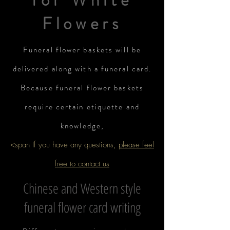
for White
Flowers
Funeral flower baskets will be
delivered along with a funeral card.
Because funeral flower baskets
require certain etiquette and
knowledge,
<span If you have any questions,
please feel
free to contact us
Chinese and Western style
funeral flower card writing