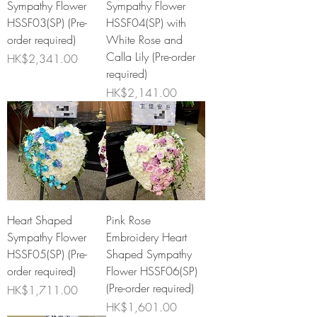
Sympathy Flower
Sympathy Flower
HSSF03(SP) (Pre-
HSSF04(SP) with
order required)
White Rose and
Calla Lily (Pre-order
Price
HK$2,341.00
required)
Price
HK$2,141.00
Heart Shaped
Pink Rose
Sympathy Flower
Embroidery Heart
HSSF05(SP) (Pre-
Shaped Sympathy
order required)
Flower HSSF06(SP)
(Pre-order required)
Price
HK$1,711.00
Price
HK$1,601.00