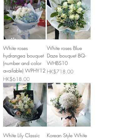
White roses
White roses Blue
hydrangea bouquet
Daze bouquet BQ-
(number and color
WHBS10
available) WPHY12
Price
HK$718.00
Price
HK$618.00
White Lily Classic
Korean Style White