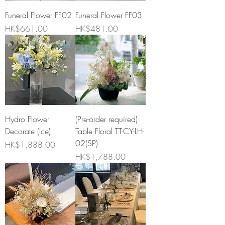
Funeral Flower FF02
Funeral Flower FF03
Price
Price
HK$661.00
HK$481.00
Hydro Flower
(Pre-order required)
Decorate (Ice)
Table Floral TT-CY-LH-
02(SP)
Price
HK$1,888.00
Price
HK$1,788.00