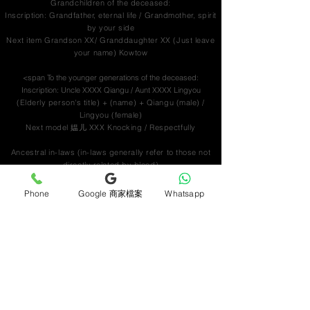
Grandchildren of the deceased:
Inscription: Grandfather, eternal life / Grandmother, spirit
by your side
Next item Grandson XX/ Granddaughter XX
(Just leave
your name) Kowtow
<span To the younger generations of the deceased:
Inscription: Uncle XXXX Qiangu / Aunt XXXX Lingyou
(Elderly person's title) + (name) + Qiangu (male) /
Lingyou (female)
Next model 媪儿 XXX Knocking / Respectfully
Ancestral in-laws (in-laws generally refer to those not
directly related by blood)
Previous paragraph In-laws XXX Qiangu/Lingyou
Next item In-laws XXX Respectfully
Phone
Google 商家檔案
Whatsapp
Ordinary friends of the ancestor
(predecessors)/(younger generations)/company name
Upper inscription: Mr. XXXX, rest in peace / Ms. XXXX,
right beside her soul
Lower inscription Respect for junior XXX / Respect for
XXX / Respect for colleagues from XXXX company