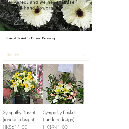
delivered, and we never reuse
second-hand flowers.
Funeral Basket for Funeral Ceremony
Sympathy Basket
Sympathy Basket
(random design)
(random design)
Price
Price
HK$611.00
HK$941.00