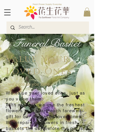
Fresh Flower Supply Everyday
Funeral Basket
Value Your
Loved Ones
- we care as you care -
We value your loved ones, just as
you value them.
With respect, we use the freshest
flowers to prepare each farewell
gift for our deceased loved ones.
We prepare all flowers in fresh
baskets the day before the gift is