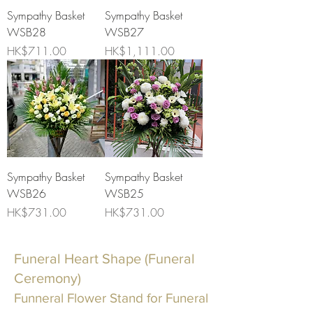
Sympathy Basket
Sympathy Basket
WSB28
WSB27
Price
Price
HK$711.00
HK$1,111.00
Sympathy Basket
Sympathy Basket
WSB26
WSB25
Price
Price
HK$731.00
HK$731.00
Funeral Heart Shape (Funeral
Ceremony)
Funneral Flower Stand for Funeral