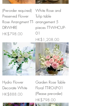
(Pre-order required)
White Rose and
Preserved Flower
Tulip table
Rose Arrangment TT-
arrangement 5
DRWHRE
pieces TT-WHCUP-
01
Price
HK$798.00
Price
HK$1,208.00
Hydro Flower
Garden Rose Table
Decorate White
Floral TT-RO-LP-01
(Please pre-order)
Price
HK$888.00
Price
HK$798.00