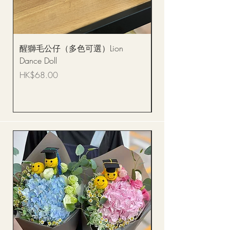
醒獅毛公仔（多色可選）Lion
(單獨購買只限自取)
Dance Doll
你花束 Single Sunflo
Bouquet BQSF1D
Price
HK$68.00
Price
HK$288.00