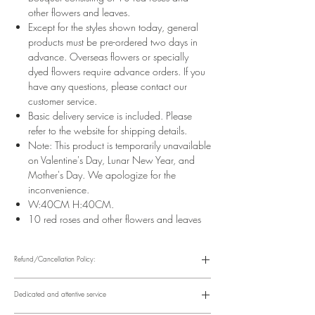
other flowers and leaves.
Except for the styles shown today, general
products must be pre-ordered two days in
advance. Overseas flowers or specially
dyed flowers require advance orders. If you
have any questions, please contact our
customer service.
Basic delivery service is included. Please
refer to the website for shipping details.
Note: This product is temporarily unavailable
on Valentine's Day, Lunar New Year, and
Mother's Day. We apologize for the
inconvenience.
W:40CM H:40CM.
10 red roses and other flowers and leaves
Refund/Cancellation Policy:
Please refer to the following website for details.
https://www.fasunflower.com/return
Dedicated and attentive service