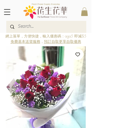
Fresh Flower Supply Everyday
網上落單，方便快捷，輸入優惠碼：aga5 即減$5
免費基本送貨服務
，
預訂自取更享自取優惠