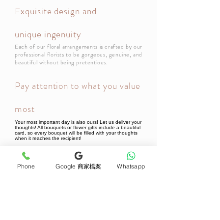
Exquisite design and
unique ingenuity
Each of our floral arrangements is crafted by our
professional florists to be gorgeous, genuine, and
beautiful without being pretentious.
Pay attention to what you value
most
Your most important day is also ours! Let us deliver your
thoughts! All bouquets or flower gifts include a beautiful
card, so every bouquet will be filled with your thoughts
when it reaches the recipient!
Phone
Google 商家檔案
Whatsapp
Newsletter Subscribe
Join now