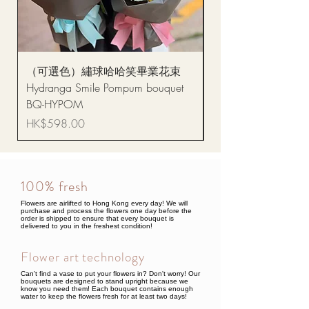
（可選色）繡球哈哈笑畢業花束
醒獅毛公仔（多色可選
Hydranga Smile Pompum bouquet
Dance Doll
BQ-HYPOM
Price
HK$68.00
Price
HK$598.00
100% fresh
Flowers are airlifted to Hong Kong every day! We will
purchase and process the flowers one day before the
order is shipped to ensure that every bouquet is
delivered to you in the freshest condition!
Flower art technology
Can't find a vase to put your flowers in? Don't worry! Our
bouquets are designed to stand upright because we
know you need them! Each bouquet contains enough
water to keep the flowers fresh for at least two days!