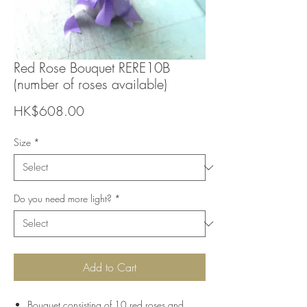
Red Rose Bouquet RERE10B
(number of roses available)
Price
HK$608.00
Size
*
Do you need more light?
*
Add to Cart
Bouquet consisting of 10 red roses and