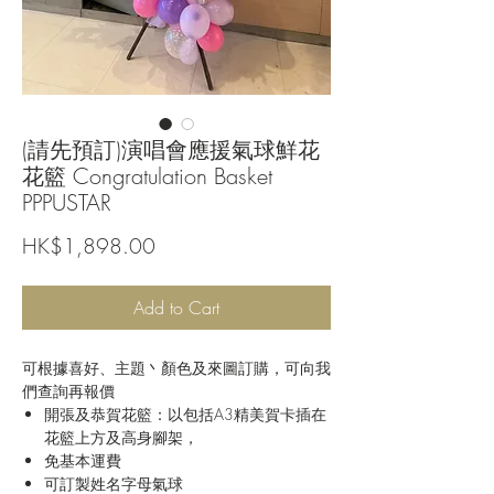
(請先預訂)演唱會應援氣球鮮花
花籃 Congratulation Basket
PPPUSTAR
Price
HK$1,898.00
Add to Cart
可根據喜好、主題丶顏色及來圖訂購，可向我
們查詢再報價
開張及恭賀花籃：以包括A3精美賀卡插在
花籃上方及高身腳架，
免基本運費
可訂製姓名字母氣球