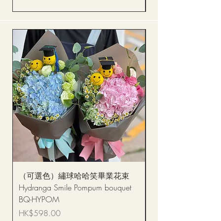
（可選色）繡球哈哈笑畢業花束
醒獅毛公仔（多色可選
Hydranga Smile Pompum bouquet
Dance Doll
BQ-HYPOM
Price
HK$68.00
Price
HK$598.00