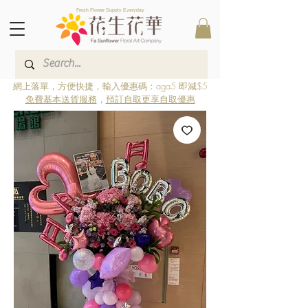
Fresh Flower Supply Everyday
網上落單，方便快捷，輸入優惠碼：aga5 即減$5
免費基本送貨服務
，
預訂自取更享自取優惠