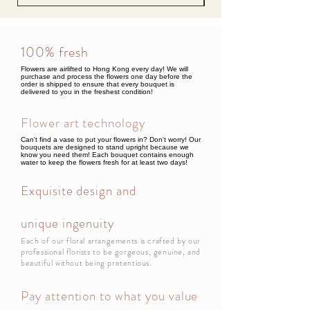
100% fresh
Flowers are airlifted to Hong Kong every day! We will
purchase and process the flowers one day before the
order is shipped to ensure that every bouquet is
delivered to you in the freshest condition!
Flower art technology
Can't find a vase to put your flowers in? Don't worry! Our
bouquets are designed to stand upright because we
know you need them! Each bouquet contains enough
water to keep the flowers fresh for at least two days!
Exquisite design and
unique ingenuity
Each of our floral arrangements is crafted by our
professional florists to be gorgeous, genuine, and
beautiful without being pretentious.
Pay attention to what you value