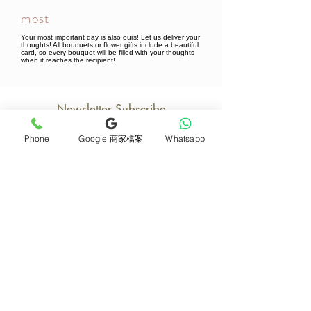
most
Your most important day is also ours! Let us deliver your
thoughts! All bouquets or flower gifts include a beautiful
card, so every bouquet will be filled with your thoughts
when it reaches the recipient!
Newsletter Subscribe
Phone
Google 商家檔案
Whatsapp
Join now
Product
Support
Mother's Day Bouquet
Address and Contact
Proposal Bouquet
FAQ F&Q
Graduation Bouquet
Florist Recruitment
Anniversary
Delivery Details
Opening Flower Baskets
Overseas Flower