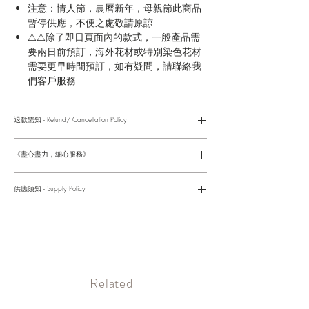
注意：情人節，農曆新年，母親節此商品
暫停供應，不便之處敬請原諒
⚠️⚠️除了即日頁面內的款式，一般產品需
要兩日前預訂，海外花材或特別染色花材
需要更早時間預訂，如有疑問，請聯絡我
們客戶服務
退款需知 - Refund/ Cancellation Policy:
請參考以下網址獲取詳情
https://www.fasunflower.com/return
《盡心盡力，細心服務》
是我們服務的座右銘。從客戶查詢開始，到訂單，到送貨，到送
貨後，我們都會有同事跟進。可就客戶方便，以指不同的方式與
供應須知 - Supply Policy
客戶跟進聯絡(電話Whatsapp/ Facebook/ Email等多種不同渠
道)。
情人節及母親節等特別節日一般頁面內的產品及款式或會暫停供
​時間 訂單動態
應，特別節日期間只供應節日頁面的款式，請細閱頁面內的特別
落單後12小時内 訂單確認,網上賬戶與付款須知
通告。
付款後12小時内 付款確認 (銀行轉賬或信用卡)
Supply may be suspended during special festival, eg lunar new
送貨後當天内 禮品送到通知
year. Please check the notice on the top bar of web page.
送貨後當天内 網上賬戶，即時圖片更新
​Related