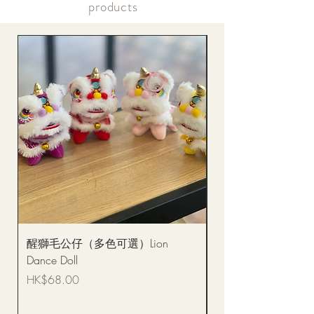
products
醒獅毛公仔（多色可選）Lion
(單獨購買只限自取)
Dance Doll
你花束 Single Sunflo
Bouquet BQSF1D
Price
HK$68.00
Price
HK$288.00