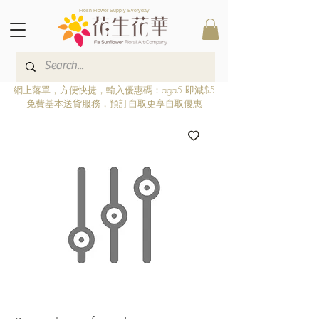
Fresh Flower Supply Everyday
網上落單，方便快捷，輸入優惠碼：aga5 即減$5
免費基本送貨服務
，
預訂自取更享自取優惠