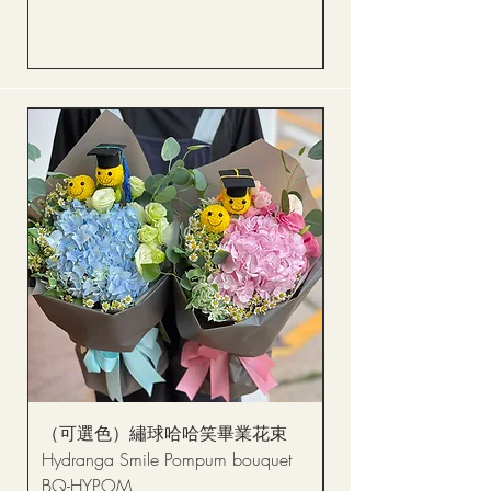
Price
HK$288.00
（可選色）繡球哈哈笑畢業花束
醒獅毛公仔（多色可選
Hydranga Smile Pompum bouquet
Dance Doll
BQ-HYPOM
Price
HK$68.00