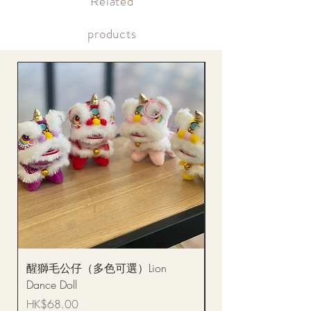
​Related
Within the same day of delivery Online account, real-time
picture updates
products
醒獅毛公仔（多色可選）Lion
(單獨購買只限自取)
Dance Doll
你花束 Single Sunflo
Bouquet BQSF1D
Price
HK$68.00