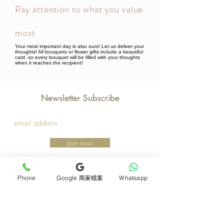
Pay attention to what you value
most
Your most important day is also ours! Let us deliver your
thoughts! All bouquets or flower gifts include a beautiful
card, so every bouquet will be filled with your thoughts
when it reaches the recipient!
Newsletter Subscribe
Join now
Product
Support
Phone
Google 商家檔案
Whatsapp
Mother's Day Bouquet
Address and Contact
Proposal Bouquet
FAQ F&Q
Graduation Bouquet
Florist Recruitment