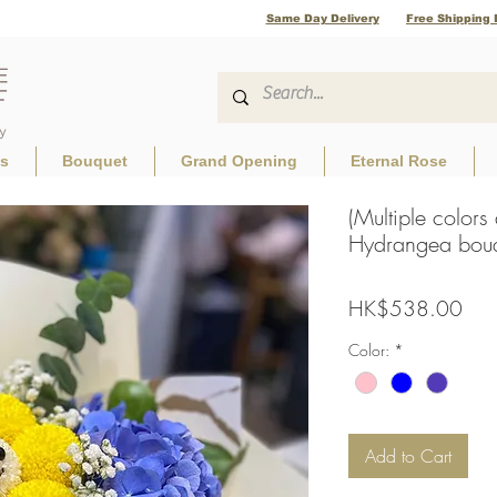
Same Day Delivery
Free Shipping 
ls
Bouquet
Grand Opening
Eternal Rose
(Multiple colors
Hydrangea bouq
Pric
HK$538.00
Color:
*
Add to Cart