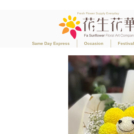
Fresh Flower Supply Everyday
Same Day Express
Occasion
Festiva