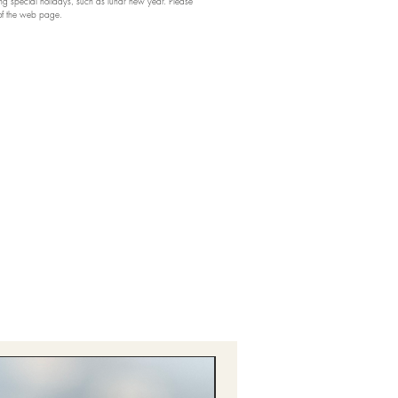
 special holidays, such as lunar new year. Please
 of the web page.