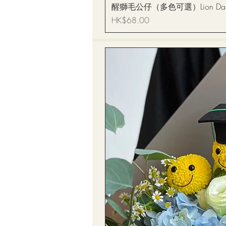
醒獅毛公仔（多色可選）Lion Dance
Price
HK$68.00