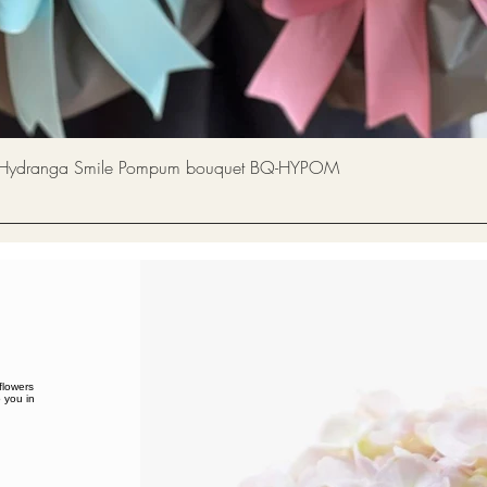
Quick View
a Smile Pompum bouquet BQ-HYPOM
flowers
 you in