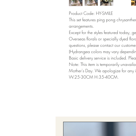
Product Code: HY-SMILE
This set features ping pong chrysanth
arrangements.
Except for the styles featured today, g
Overseas florals or specially dyed flor
questions, please contact our customer
(Hydrangea colors may vary dependi
Basic delivery service is included. Plea
Note: This item is temporarily unavai
Mother's Day. We apologize for any 
W:25-30CM H:35-40CM.