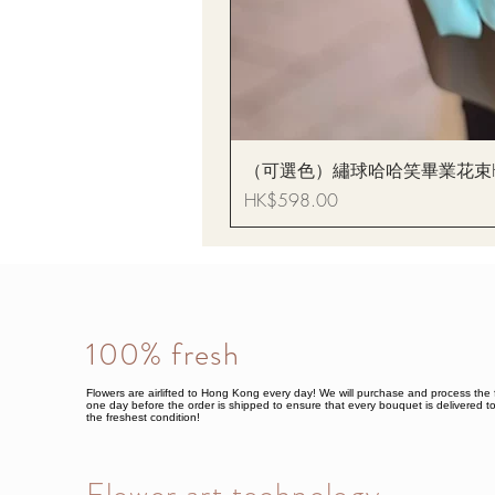
（可選色）繡球哈哈笑畢業花束Hydrang
Price
HK$598.00
100% fresh
Flowers are airlifted to Hong Kong every day! We will purchase and process the 
one day before the order is shipped to ensure that every bouquet is delivered to
the freshest condition!