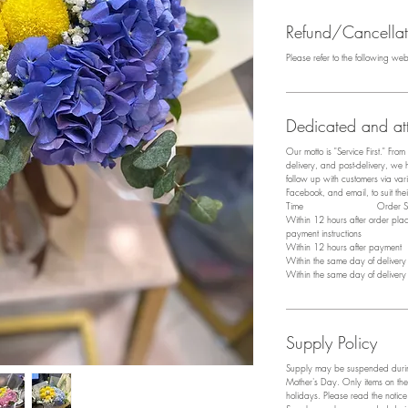
Refund/Cancellati
Please refer to the following we
Dedicated and att
Our motto is "Service First." Fro
delivery, and post-delivery, we
follow up with customers via v
Facebook, and email, to suit the
​Time Order Sta
Within 12 hours after order pl
payment instructions
Within 12 hours after payment P
Within the same day of deliver
Within the same day of deliver
Supply Policy
Supply may be suspended during
Mother's Day. Only items on the
holidays. Please read the notic