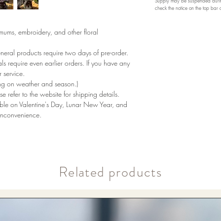
Supply may be suspended during
check the notice on the top bar
emums, embroidery, and other floral
eneral products require two days of pre-order.
als require even earlier orders. If you have any
 service.
ng on weather and season.)
se refer to the website for shipping details.
lable on Valentine's Day, Lunar New Year, and
inconvenience.
​Related products