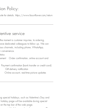
on Policy:
bsite for details. https://www.fasunflower.com/return
entive service
m the moment a customer inquiries, to ordering,
 have dedicated colleagues to follow up. We can
arious channels, including phone, WhatsApp,
ir convenience.
tus
acement Order confirmation, online account and
ayment confirmation (bank transfer or credit card)
y Gift delivery notification
y Online account, real-time picture updates
 special holidays, such as Valentine's Day and
 holiday page will be available during special
e on the top bar of the web page.