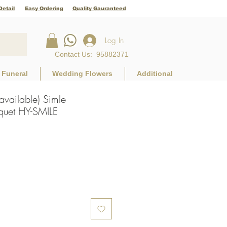
Detail
Easy Ordering
Quality Gauranteed
Log In
Contact Us
:
95882371
Funeral
Wedding Flowers
Additional
 available) Simle
uet HY-SMILE
e