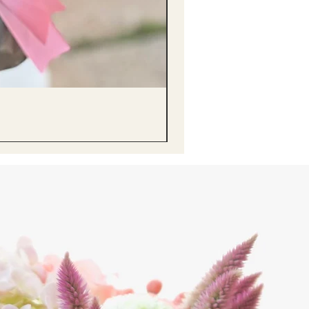
醒獅毛公仔（多色可選）Lion D
Price
HK$68.00