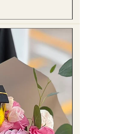
(單獨購買只限自取) 單枝向日葵迷你花
Price
HK$288.00