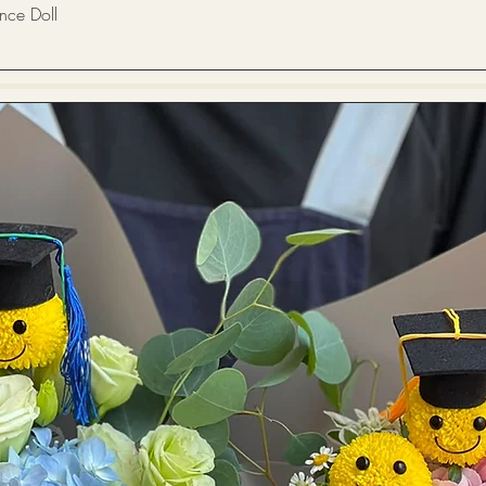
Quick View
 Doll