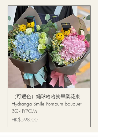
（可選色）繡球哈哈笑畢業花束
醒獅毛公仔（多色可選
Hydranga Smile Pompum bouquet
Dance Doll
BQ-HYPOM
Price
HK$68.00
Price
HK$598.00