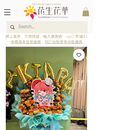
Fresh Flower Supply Everyday
網上落單，方便快捷，輸入優惠碼：aga5 即減$5
免費基本送貨服務
，
預訂自取更享自取優惠