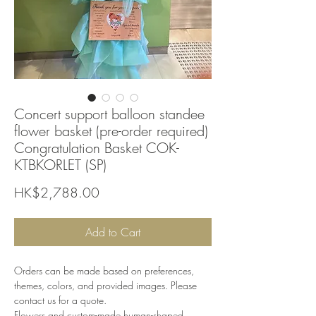
Concert support balloon standee
flower basket (pre-order required)
Congratulation Basket COK-
KTBKORLET (SP)
Price
HK$2,788.00
Add to Cart
Orders can be made based on preferences,
themes, colors, and provided images. Please
contact us for a quote.
Flowers and custom-made human-shaped