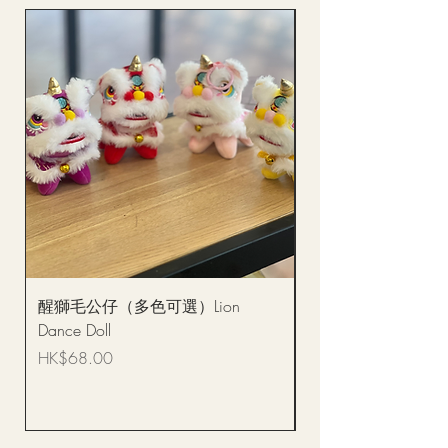
醒獅毛公仔（多色可選）Lion
(單獨購買只限自取)
Dance Doll
你花束 Single Sunflo
Bouquet BQSF1D
Price
HK$68.00
Price
HK$288.00