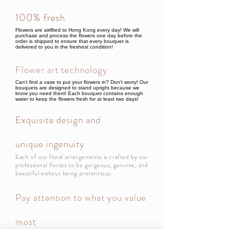
100% fresh
Flowers are airlifted to Hong Kong every day! We will
purchase and process the flowers one day before the
order is shipped to ensure that every bouquet is
delivered to you in the freshest condition!
Flower art technology
Can't find a vase to put your flowers in? Don't worry! Our
bouquets are designed to stand upright because we
know you need them! Each bouquet contains enough
water to keep the flowers fresh for at least two days!
Exquisite design and
unique ingenuity
Each of our floral arrangements is crafted by our
professional florists to be gorgeous, genuine, and
beautiful without being pretentious.
Pay attention to what you value
most