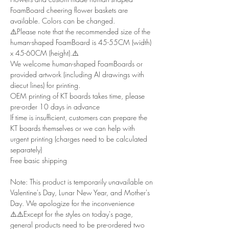
FoamBoard cheering flower baskets are
available. Colors can be changed.
⚠️Please note that the recommended size of the
human-shaped FoamBoard is 45-55CM (width)
x 45-60CM (height).⚠️
We welcome human-shaped FoamBoards or
provided artwork (including AI drawings with
diecut lines) for printing.
OEM printing of KT boards takes time, please
pre-order 10 days in advance
If time is insufficient, customers can prepare the
KT boards themselves or we can help with
urgent printing (charges need to be calculated
separately)
Free basic shipping
Note: This product is temporarily unavailable on
Valentine's Day, Lunar New Year, and Mother's
Day. We apologize for the inconvenience
⚠️⚠️Except for the styles on today's page,
general products need to be pre-ordered two