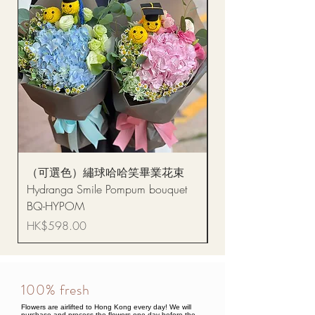
（可選色）繡球哈哈笑畢業花束
醒獅毛公仔（多色可選
Hydranga Smile Pompum bouquet
Dance Doll
BQ-HYPOM
Price
HK$68.00
Price
HK$598.00
100% fresh
Flowers are airlifted to Hong Kong every day! We will
purchase and process the flowers one day before the