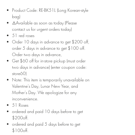
Product Code: RE-BK51L (Long Korean-style
bag)
⚠️Available as soon as today (Please
contact us for urgent orders today)
51 red roses
Order 10 days in advance to get $200 off,
order 5 days in advance to get $100 off.
Order two days in advance,
Get $60 off for in-store pickup (must order
two days in advance) (enter coupon code:
store60)
Note: This item is temporarily unavailable on
Valentine's Day, Lunar New Year, and
Mother's Day. We apologize for any
inconvenience.
51 Roses
ordered and paid 10 days before to get
$200off.
ordered and paid 5 days before to get
$100off.