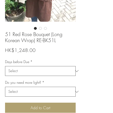
51 Red Rose Bouquet (Long
Korean Wrap) RE-BK51L
Price
HK$1,248.00
Days before Due
*
Do you need more light?
*
Add to Cart