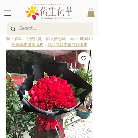
Fresh Flower Supply Everyday
網上落單，方便快捷，輸入優惠碼：aga5 即減$5
免費基本送貨服務
，
預訂自取更享自取優惠