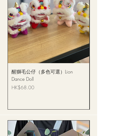
醒獅毛公仔（多色可選）Lion
(單獨購買只限自取)
Dance Doll
你花束 Single Sunflo
Bouquet BQSF1D
Price
HK$68.00
Price
HK$288.00