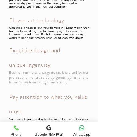
order is shipped to ensure that every bouquet is
delivered to you in the freshest condition!
Flower art technology
Can't find a vase to put your flowers in? Don't worry! Our
bouquets are designed to stand upright because we
know you need them! Each bouquet contains enough
water to keep the flowers fresh for at least two days!
Exquisite design and
unique ingenuity
Each of our floral arrangements is crafted by our
professional florists to be gorgeous, genuine, and
beautiful without being pretentious.
Pay attention to what you value
most
Your most important day is also ours! Let us deliver your
thoughts! All bouquets or flower gifts include a beautiful
card, so every bouquet will be filled with your thoughts
when it reaches the recipient!
Phone
Google 商家檔案
Whatsapp