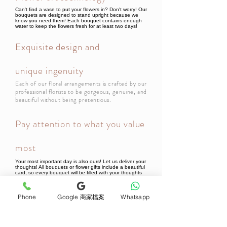
Can't find a vase to put your flowers in? Don't worry! Our
bouquets are designed to stand upright because we
know you need them! Each bouquet contains enough
water to keep the flowers fresh for at least two days!
Exquisite design and
unique ingenuity
Each of our floral arrangements is crafted by our
professional florists to be gorgeous, genuine, and
beautiful without being pretentious.
Pay attention to what you value
most
Your most important day is also ours! Let us deliver your
thoughts! All bouquets or flower gifts include a beautiful
card, so every bouquet will be filled with your thoughts
when it reaches the recipient!
Phone
Google 商家檔案
Whatsapp
Newsletter Subscribe