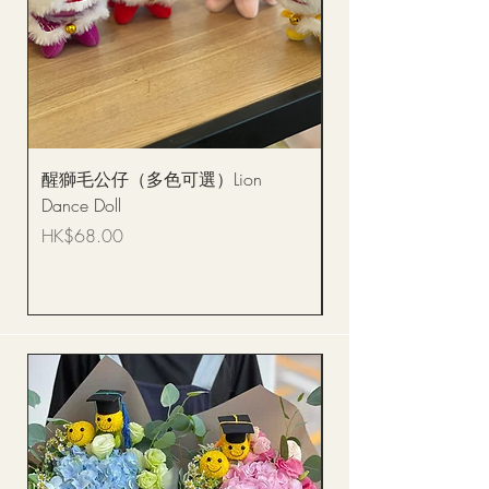
醒獅毛公仔（多色可選）Lion
(單獨購買只限自取)
Dance Doll
你花束 Single Sunflo
Bouquet BQSF1D
Price
HK$68.00
Price
HK$288.00