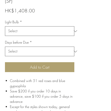
(SP)
Price
HK$1,408.00
Light Bulb
*
Days before Due
*
Add to Cart
Combined with 51 red roses and blue
gypsophila
Save $200 if you order 10 days in
advance, save $100 if you order 5 days in
advance
Except for the styles shown today, general