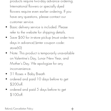
products require two-day advance ordering.
International flowers or specially dyed
flowers require even earlier ordering. If you
have any questions, please contact our
customer service.
Basic delivery service is included. Please
refer to the website for shipping details.
Save $60 for in-store pickup (must order two
days in advance) (enter coupon code:
store60)
Note: This product is temporarily unavailable
on Valentine's Day, Lunar New Year, and
Mother's Day. We apologize for any
inconvenience.
51 Roses + Baby Breath
ordered and paid 10 days before to get
$200off.
ordered and paid 5 days before to get
$100off.
Refund/Cancellation Policy: