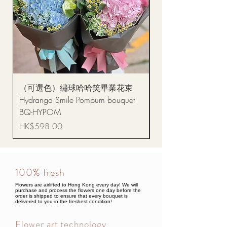
（可選色）繡球哈哈笑畢業花束
醒獅毛公仔（多色可選
Hydranga Smile Pompum bouquet
Dance Doll
BQ-HYPOM
Price
HK$68.00
Price
HK$598.00
100% fresh
Flowers are airlifted to Hong Kong every day! We will
purchase and process the flowers one day before the
order is shipped to ensure that every bouquet is
delivered to you in the freshest condition!
Flower art technology