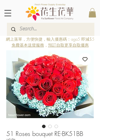
Fresh Flower Supply Everyday
網上落單，方便快捷，輸入優惠碼：aga5 即減$5
免費基本送貨服務
，
預訂自取更享自取優惠
51 Roses bouquet RE-BK51BB