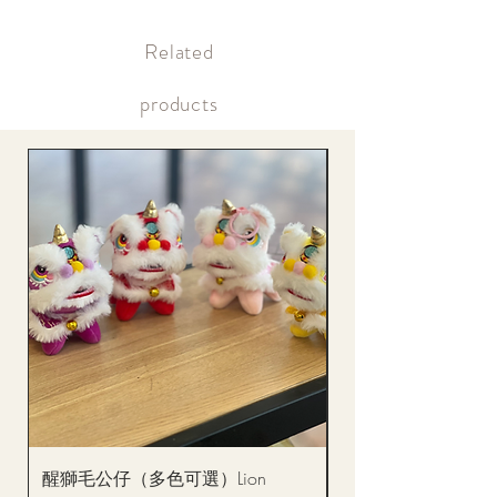
Supply may be suspended during special holidays, such as lunar
Within 12 hours after payment Payment confirmation (bank
new year. Please check the notice on the top bar of the web page.
transfer or credit card)
​Related
Within the same day of delivery Gift delivery notification
Within the same day of delivery Online account, real-time
picture updates
products
醒獅毛公仔（多色可選）Lion
(單獨購買只限自取)