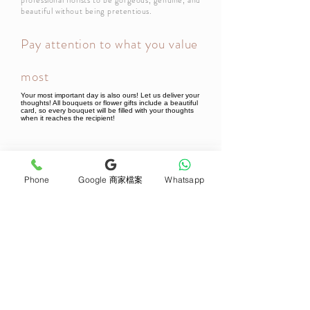
professional florists to be gorgeous, genuine, and
beautiful without being pretentious.
Pay attention to what you value
most
Your most important day is also ours! Let us deliver your
thoughts! All bouquets or flower gifts include a beautiful
card, so every bouquet will be filled with your thoughts
when it reaches the recipient!
Newsletter Subscribe
Phone
Google 商家檔案
Whatsapp
Join now
Product
Support
Mother's Day Bouquet
Address and Contact