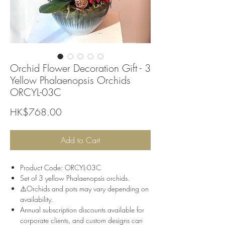
Orchid Flower Decoration Gift - 3
Yellow Phalaenopsis Orchids
ORCYL-03C
Price
HK$768.00
Add to Cart
Product Code: ORCYL-03C
Set of 3 yellow Phalaenopsis orchids.
⚠️Orchids and pots may vary depending on
availability.
Annual subscription discounts available for
corporate clients, and custom designs can