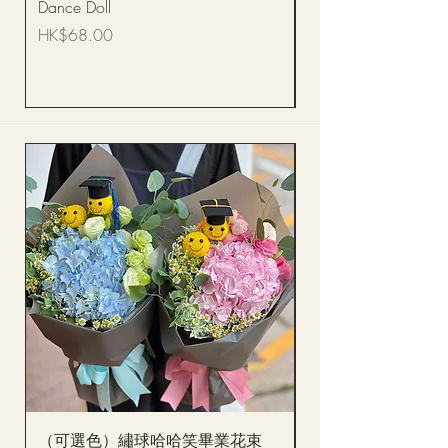
Dance Doll
你花束 Single Sunflo
Bouquet BQSF1D
Price
HK$68.00
Price
HK$288.00
（可選色）繡球哈哈笑畢業花束
醒獅毛公仔（多色可選