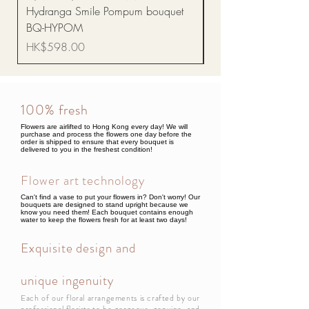
Hydranga Smile Pompum bouquet
Dance Doll
BQ-HYPOM
Price
HK$68.00
Price
HK$598.00
100% fresh
Flowers are airlifted to Hong Kong every day! We will
purchase and process the flowers one day before the
order is shipped to ensure that every bouquet is
delivered to you in the freshest condition!
Flower art technology
Can't find a vase to put your flowers in? Don't worry! Our
bouquets are designed to stand upright because we
know you need them! Each bouquet contains enough
water to keep the flowers fresh for at least two days!
Exquisite design and
unique ingenuity
Each of our floral arrangements is crafted by our