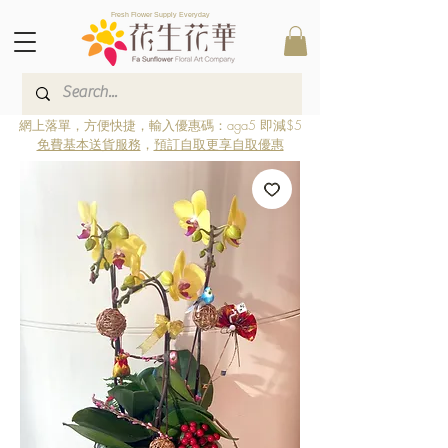
Fresh Flower Supply Everyday
網上落單，方便快捷，輸入優惠碼：aga5 即減$5
免費基本送貨服務
，
預訂自取更享自取優惠