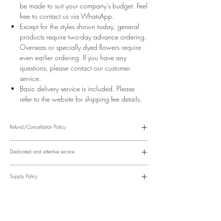
be made to suit your company's budget. Feel
free to contact us via WhatsApp.
Except for the styles shown today, general
products require two-day advance ordering.
Overseas or specially dyed flowers require
even earlier ordering. If you have any
questions, please contact our customer
service.
Basic delivery service is included. Please
refer to the website for shipping fee details.
Refund/Cancellation Policy:
Please refer to the following website for details.
https://www.fasunflower.com/return
Dedicated and attentive service
Our motto is "Service First." From the moment a customer inquiries, to
ordering, delivery, and post-delivery, we have dedicated
Supply Policy
colleagues to follow up. We can follow up with customers via
various channels, including phone, WhatsApp, Facebook, and
Supply may be suspended during special holidays, such as
email, to suit their convenience.
Valentine's Day and Mother's Day. Only items on the holiday
​Time Order Status
page will be available during special holidays. Please read the
Within 12 hours after order placement Order confirmation, online
notice on the top bar of the web page.
account and payment instructions