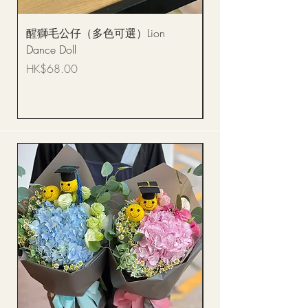
醒獅毛公仔（多色可選）Lion
(單獨購買只限自取)
Dance Doll
你花束 Single Sunflo
Bouquet BQSF1D
Price
HK$68.00
Price
HK$288.00