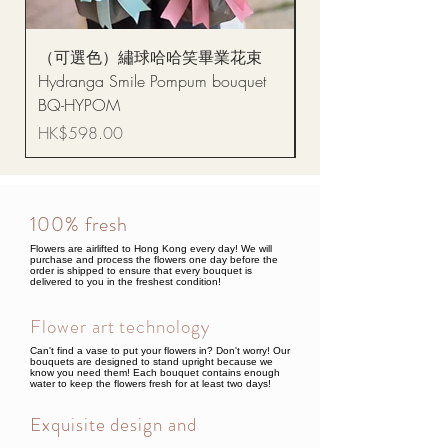
（可選色）繡球哈哈笑畢業花束
醒獅毛公仔（多色可選
Hydranga Smile Pompum bouquet
Dance Doll
BQ-HYPOM
Price
HK$68.00
Price
HK$598.00
100% fresh
Flowers are airlifted to Hong Kong every day! We will
purchase and process the flowers one day before the
order is shipped to ensure that every bouquet is
delivered to you in the freshest condition!
Flower art technology
Can't find a vase to put your flowers in? Don't worry! Our
bouquets are designed to stand upright because we
know you need them! Each bouquet contains enough
water to keep the flowers fresh for at least two days!
Exquisite design and