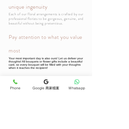
unique ingenuity
Each of our floral arrangements is crafted by our
professional florists to be gorgeous, genuine, and
beautiful without being pretentious.
Pay attention to what you value
most
Your most important day is also ours! Let us deliver your
thoughts! All bouquets or flower gifts include a beautiful
card, so every bouquet will be filled with your thoughts
when it reaches the recipient!
Newsletter Subscribe
Phone
Google 商家檔案
Whatsapp
Join now