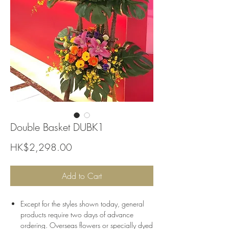
Double Basket DUBK1
Price
HK$2,298.00
Add to Cart
Except for the styles shown today, general
products require two days of advance
ordering. Overseas flowers or specially dyed