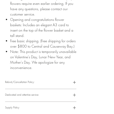
flowers require even earlier ordering. If you
have any questions, please contact our
customer service.
Opening and congratulations flower
baskets: Includes an elegant A3 card to
insert on the top of the flower basket and a
tall stand.
Free basic shipping. (Free shipping for orders
over $800 to Central and Causeway Bay.)
Note: This product is temporarily unavailable
on Valentine's Day, Lunar New Year, and
Mother's Day. We apologize for any
inconvenience.
Refund/Cancellation Policy:
Please refer to the following website for details.
https://www.fasunflower.com/return
Dedicated and attentive service
Our motto is "Service First." From the moment a customer inquiries, to
ordering, delivery, and post-delivery, we have dedicated
Supply Policy
colleagues to follow up. We can follow up with customers via