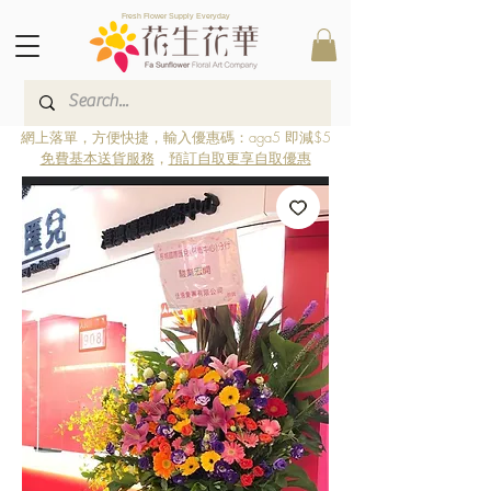
Fresh Flower Supply Everyday
網上落單，方便快捷，輸入優惠碼：aga5 即減$5
免費基本送貨服務
，
預訂自取更享自取優惠