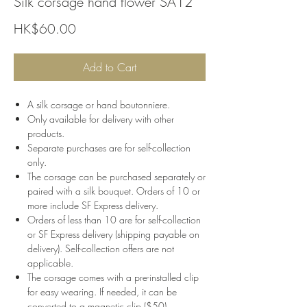
Silk corsage hand flower SA12
Price
HK$60.00
Add to Cart
A silk corsage or hand boutonniere.
Only available for delivery with other
products.
Separate purchases are for self-collection
only.
The corsage can be purchased separately or
paired with a silk bouquet. Orders of 10 or
more include SF Express delivery.
Orders of less than 10 are for self-collection
or SF Express delivery (shipping payable on
delivery). Self-collection offers are not
applicable.
The corsage comes with a pre-installed clip
for easy wearing. If needed, it can be
converted to a magnetic clip ($50).