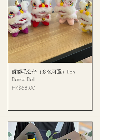
醒獅毛公仔（多色可選）Lion
(單獨購買只限自取)
Dance Doll
你花束 Single Sunflo
Bouquet BQSF1D
Price
HK$68.00
Price
HK$288.00