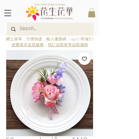
Fresh Flower Supply Everyday
網上落單，方便快捷，輸入優惠碼：aga5 即減$5
免費基本送貨服務
，
預訂自取更享自取優惠