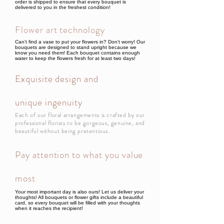
order is shipped to ensure that every bouquet is
delivered to you in the freshest condition!
Flower art technology
Can't find a vase to put your flowers in? Don't worry! Our
bouquets are designed to stand upright because we
know you need them! Each bouquet contains enough
water to keep the flowers fresh for at least two days!
Exquisite design and
unique ingenuity
Each of our floral arrangements is crafted by our
professional florists to be gorgeous, genuine, and
beautiful without being pretentious.
Pay attention to what you value
most
Your most important day is also ours! Let us deliver your
thoughts! All bouquets or flower gifts include a beautiful
card, so every bouquet will be filled with your thoughts
when it reaches the recipient!