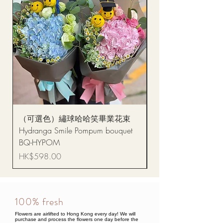
（可選色）繡球哈哈笑畢業花束
醒獅毛公仔（多色可選
Hydranga Smile Pompum bouquet
Dance Doll
BQ-HYPOM
Price
HK$68.00
Price
HK$598.00
100% fresh
Flowers are airlifted to Hong Kong every day! We will
purchase and process the flowers one day before the