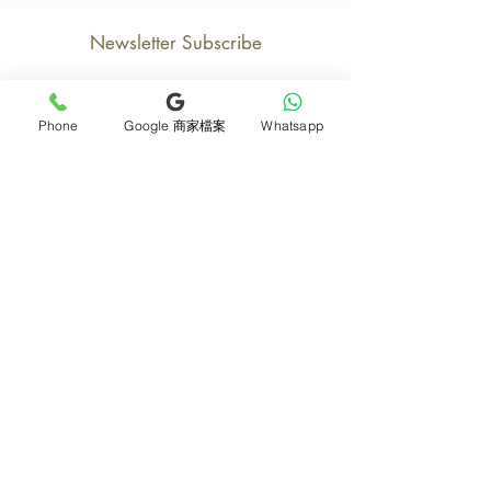
Newsletter Subscribe
Phone
Google 商家檔案
Whatsapp
Join now
Product
Support
Mother's Day Bouquet
Address and Contact
Proposal Bouquet
FAQ F&Q
Graduation Bouquet
Florist Recruitment
Anniversary
Delivery Details
Opening Flower Baskets
Overseas Flower
Fresh Fruit Baskets
Order and Payment
Bridal & Wedding
About Us
Orchids
Tips for Protecting
Table Flowers
Return or Cancellation
Funeral Flower Baskets
Monthly e-magazine