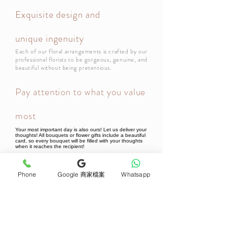
Exquisite design and
unique ingenuity
Each of our floral arrangements is crafted by our
professional florists to be gorgeous, genuine, and
beautiful without being pretentious.
Pay attention to what you value
most
Your most important day is also ours! Let us deliver your
thoughts! All bouquets or flower gifts include a beautiful
card, so every bouquet will be filled with your thoughts
when it reaches the recipient!
Phone
Google 商家檔案
Whatsapp
Newsletter Subscribe
Join now