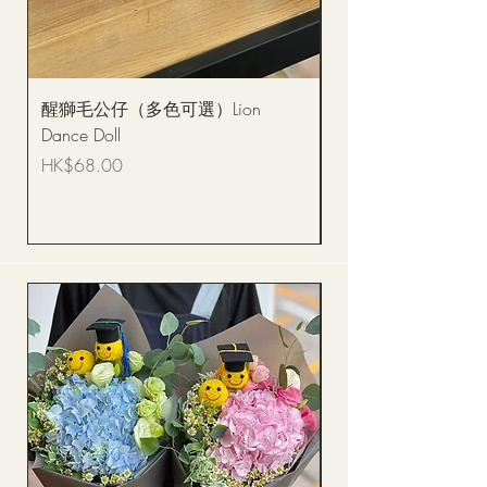
醒獅毛公仔（多色可選）Lion
(單獨購買只限自取)
Dance Doll
你花束 Single Sunflo
Bouquet BQSF1D
Price
HK$68.00
Price
HK$288.00