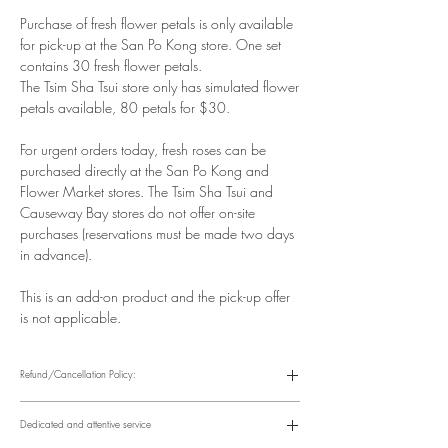
Purchase of fresh flower petals is only available
for pick-up at the San Po Kong store. One set
contains 30 fresh flower petals.
The Tsim Sha Tsui store only has simulated flower
petals available, 80 petals for $30.
For urgent orders today, fresh roses can be
purchased directly at the San Po Kong and
Flower Market stores. The Tsim Sha Tsui and
Causeway Bay stores do not offer on-site
purchases (reservations must be made two days
in advance).
This is an add-on product and the pick-up offer
is not applicable.
Refund/Cancellation Policy:
Please refer to the following website for details.
https://www.fasunflower.com/return
Dedicated and attentive service