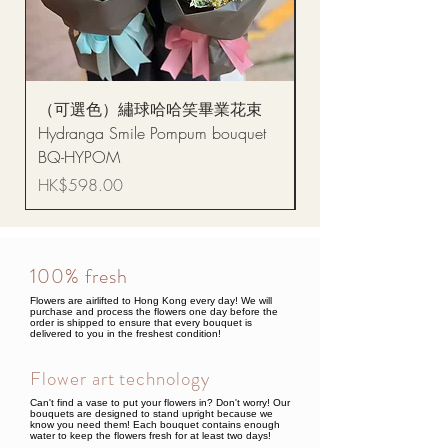
（可選色）繡球哈哈笑畢業花束
醒獅毛公仔（多色可選
Hydranga Smile Pompum bouquet
Dance Doll
BQ-HYPOM
Price
HK$68.00
Price
HK$598.00
100% fresh
Flowers are airlifted to Hong Kong every day! We will
purchase and process the flowers one day before the
order is shipped to ensure that every bouquet is
delivered to you in the freshest condition!
Flower art technology
Can't find a vase to put your flowers in? Don't worry! Our
bouquets are designed to stand upright because we
know you need them! Each bouquet contains enough
water to keep the flowers fresh for at least two days!