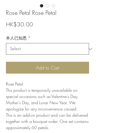
Rose Petal Rose Petal
Price
HK$30.00
本人已知悉
*
Add to Cart
Rose Petal
This product is temporarily unavailable on
special occasions such as Valentine's Day,
Mother's Day, and Lunar New Year. We
apologize for any inconvenience caused.
This is an add-on product and can be delivered
together with a bouquet order. One set contains
approximately 60 petals.