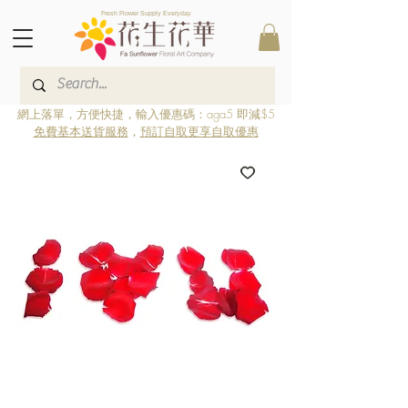
Fresh Flower Supply Everyday
網上落單，方便快捷，輸入優惠碼：aga5 即減$5
免費基本送貨服務
，
預訂自取更享自取優惠