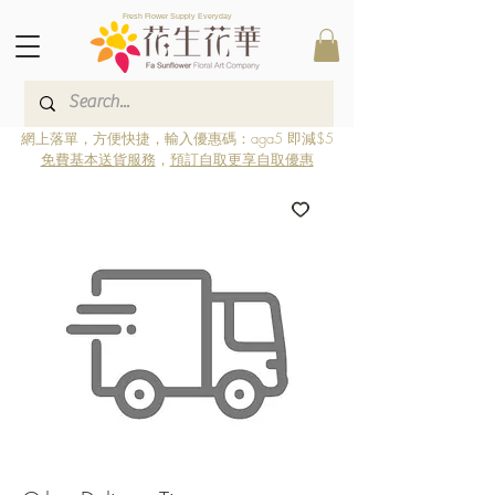
Fresh Flower Supply Everyday
網上落單，方便快捷，輸入優惠碼：aga5 即減$5
免費基本送貨服務
，
預訂自取更享自取優惠