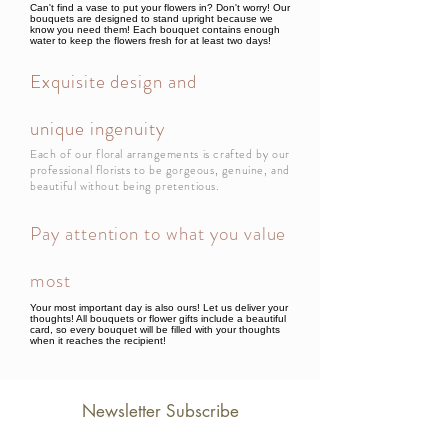
Can't find a vase to put your flowers in? Don't worry! Our
bouquets are designed to stand upright because we
know you need them! Each bouquet contains enough
water to keep the flowers fresh for at least two days!
Exquisite design and
unique ingenuity
Each of our floral arrangements is crafted by our
professional florists to be gorgeous, genuine, and
beautiful without being pretentious.
Pay attention to what you value
most
Your most important day is also ours! Let us deliver your
thoughts! All bouquets or flower gifts include a beautiful
card, so every bouquet will be filled with your thoughts
when it reaches the recipient!
Newsletter Subscribe