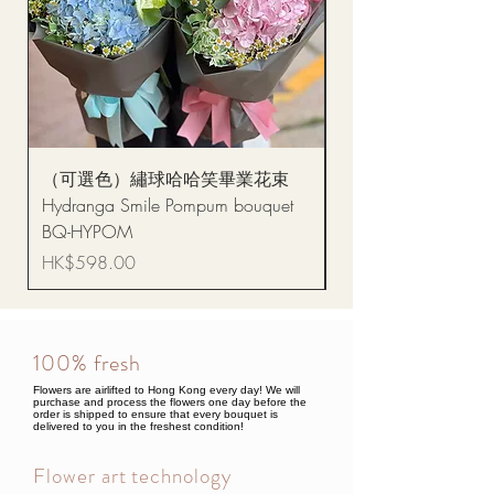
（可選色）繡球哈哈笑畢業花束
醒獅毛公仔（多色可選
Hydranga Smile Pompum bouquet
Dance Doll
BQ-HYPOM
Price
HK$68.00
Price
HK$598.00
100% fresh
Flowers are airlifted to Hong Kong every day! We will
purchase and process the flowers one day before the
order is shipped to ensure that every bouquet is
delivered to you in the freshest condition!
Flower art technology