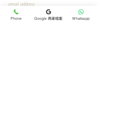
Join now
Phone
Google 商家檔案
Whatsapp
Product
Support
Mother's Day Bouquet
Address and Contact
Proposal Bouquet
FAQ F&Q
Graduation Bouquet
Florist Recruitment
Anniversary
Delivery Details
Opening Flower Baskets
Overseas Flower
Fresh Fruit Baskets
Order and Payment
Bridal & Wedding
About Us
Orchids
Tips for Protecting
Table Flowers
Return or Cancellation
Funeral Flower Baskets
Monthly e-magazine
Additional Products
​Media Coverage
All Products
​​Terms and Conditions​
Preserved flowers
Member Points
Balloon arrangement
Blog Sharing