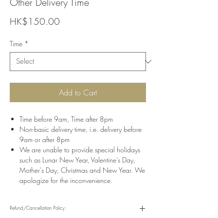
Other Delivery Time
Price
HK$150.00
Time
*
Add to Cart
Time before 9am, Time after 8pm
Non-basic delivery time, i.e. delivery before
9am or after 8pm
We are unable to provide special holidays
such as Lunar New Year, Valentine's Day,
Mother's Day, Christmas and New Year. We
apologize for the inconvenience.
Refund/Cancellation Policy: