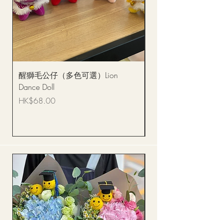
醒獅毛公仔（多色可選）Lion
(單獨購買只限自取)
Dance Doll
你花束 Single Sunflo
Bouquet BQSF1D
Price
HK$68.00
Price
HK$288.00