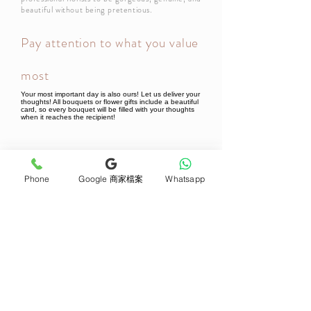
beautiful without being pretentious.
Pay attention to what you value
most
Your most important day is also ours! Let us deliver your
thoughts! All bouquets or flower gifts include a beautiful
card, so every bouquet will be filled with your thoughts
when it reaches the recipient!
Newsletter Subscribe
Phone
Google 商家檔案
Whatsapp
Join now
Product
Support
Mother's Day Bouquet
Address and Contact