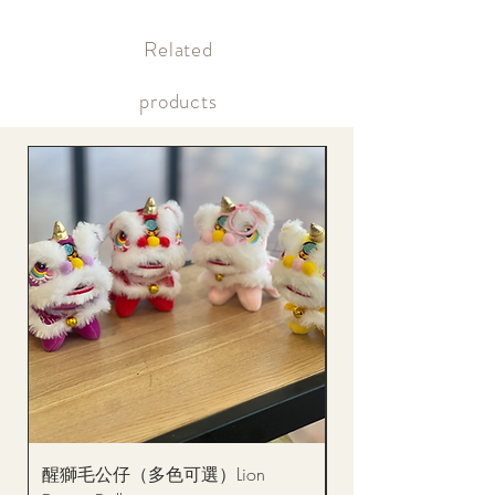
Supply may be suspended during special holidays, such as lunar
Within 12 hours after payment Payment confirmation (bank
new year. Please check the notice on the top bar of the web page.
transfer or credit card)
​Related
Within the same day of delivery Gift delivery notification
Within the same day of delivery Online account, real-time
picture updates
products
醒獅毛公仔（多色可選）Lion
(單獨購買只限自取)