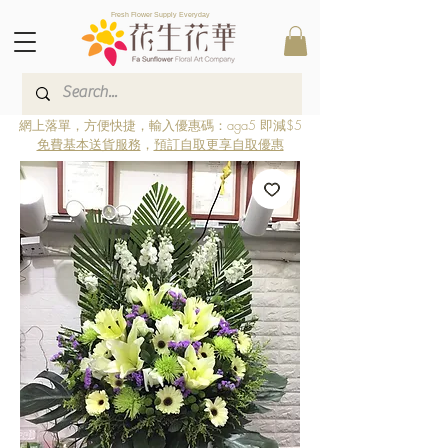
Fresh Flower Supply Everyday
網上落單，方便快捷，輸入優惠碼：aga5 即減$5
免費基本送貨服務
，
預訂自取更享自取優惠