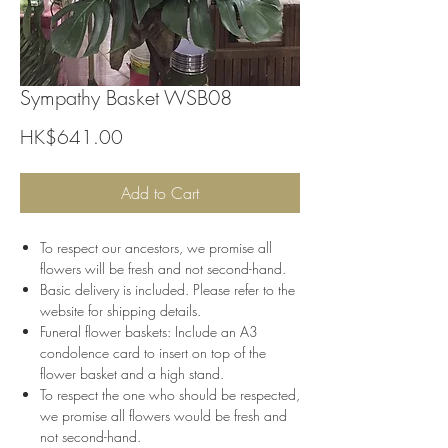
Sympathy Basket WSB08
Price
HK$641.00
Add to Cart
To respect our ancestors, we promise all
flowers will be fresh and not second-hand.
Basic delivery is included. Please refer to the
website for shipping details.
Funeral flower baskets: Include an A3
condolence card to insert on top of the
flower basket and a high stand.
To respect the one who should be respected,
we promise all flowers would be fresh and
not second-hand.