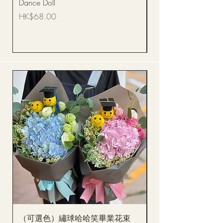
Dance Doll
你花束 Single Sunflo
Bouquet BQSF1D
Price
HK$68.00
Price
HK$288.00
（可選色）繡球哈哈笑畢業花束
醒獅毛公仔（多色可選