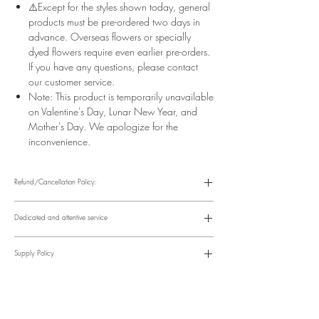
⚠️Except for the styles shown today, general
products must be pre-ordered two days in
advance. Overseas flowers or specially
dyed flowers require even earlier pre-orders.
If you have any questions, please contact
our customer service.
Note: This product is temporarily unavailable
on Valentine's Day, Lunar New Year, and
Mother's Day. We apologize for the
inconvenience.
Refund/Cancellation Policy:
Please refer to the following website for details.
https://www.fasunflower.com/return
Dedicated and attentive service
Our motto is "Service First." From the moment a customer inquiries, to
ordering, delivery, and post-delivery, we have dedicated
Supply Policy
colleagues to follow up. We can follow up with customers via
various channels, including phone, WhatsApp, Facebook, and
Supply may be suspended during special holidays, such as
email, to suit their convenience.
Valentine's Day and Mother's Day. Only items on the holiday
​Time Order Status
page will be available during special holidays. Please read the
Within 12 hours after order placement Order confirmation, online
notice on the top bar of the web page.
account and payment instructions