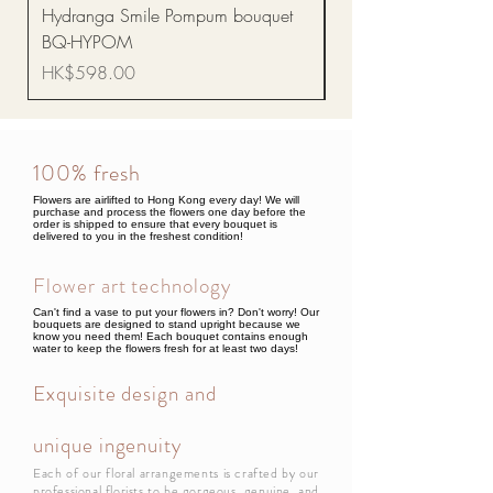
Hydranga Smile Pompum bouquet
Dance Doll
BQ-HYPOM
Price
HK$68.00
Price
HK$598.00
100% fresh
Flowers are airlifted to Hong Kong every day! We will
purchase and process the flowers one day before the
order is shipped to ensure that every bouquet is
delivered to you in the freshest condition!
Flower art technology
Can't find a vase to put your flowers in? Don't worry! Our
bouquets are designed to stand upright because we
know you need them! Each bouquet contains enough
water to keep the flowers fresh for at least two days!
Exquisite design and
unique ingenuity
Each of our floral arrangements is crafted by our
professional florists to be gorgeous, genuine, and