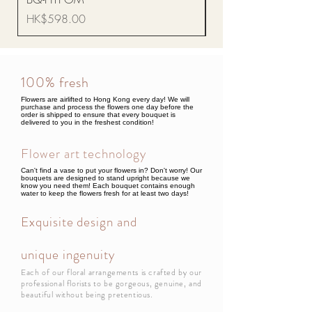
Price
HK$68.00
Price
HK$598.00
100% fresh
Flowers are airlifted to Hong Kong every day! We will
purchase and process the flowers one day before the
order is shipped to ensure that every bouquet is
delivered to you in the freshest condition!
Flower art technology
Can't find a vase to put your flowers in? Don't worry! Our
bouquets are designed to stand upright because we
know you need them! Each bouquet contains enough
water to keep the flowers fresh for at least two days!
Exquisite design and
unique ingenuity
Each of our floral arrangements is crafted by our
professional florists to be gorgeous, genuine, and
beautiful without being pretentious.