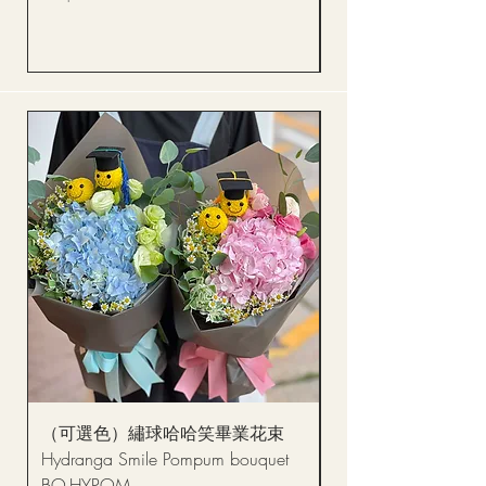
Price
HK$288.00
（可選色）繡球哈哈笑畢業花束
醒獅毛公仔（多色可選
Hydranga Smile Pompum bouquet
Dance Doll
BQ-HYPOM