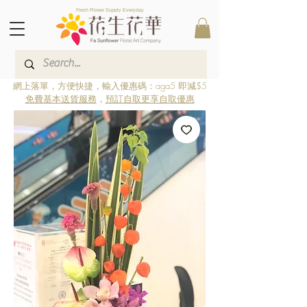
Fresh Flower Supply Everyday
網上落單，方便快捷，輸入優惠碼：aga5 即減$5
免費基本送貨服務
，
預訂自取更享自取優惠