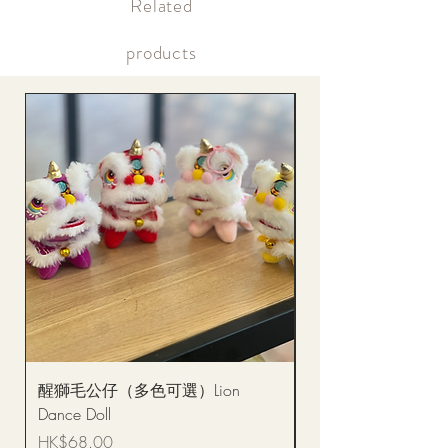
​Related
Within the same day of delivery Gift delivery notification
Within the same day of delivery Online account, real-time
picture updates
products
醒獅毛公仔（多色可選）Lion
(單獨購買只限自取)
Dance Doll
你花束 Single Sunflo
Bouquet BQSF1D
Price
HK$68.00