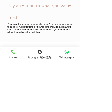
Pay attention to what you value
most
Your most important day is also ours! Let us deliver your
thoughts! All bouquets or flower gifts include a beautiful
card, so every bouquet will be filled with your thoughts
when it reaches the recipient!
Newsletter Subscribe
Phone
Google 商家檔案
Whatsapp
Join now
Product
Support
Mother's Day Bouquet
Address and Contact
Proposal Bouquet
FAQ F&Q
Graduation Bouquet
Florist Recruitment