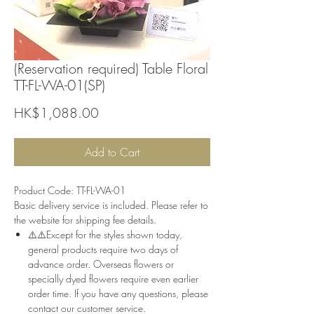
(Reservation required) Table Floral
TT-FL-WA-01(SP)
Price
HK$1,088.00
Add to Cart
Product Code: TT-FL-WA-01
Basic delivery service is included. Please refer to
the website for shipping fee details.
⚠️⚠️Except for the styles shown today,
general products require two days of
advance order. Overseas flowers or
specially dyed flowers require even earlier
order time. If you have any questions, please
contact our customer service.