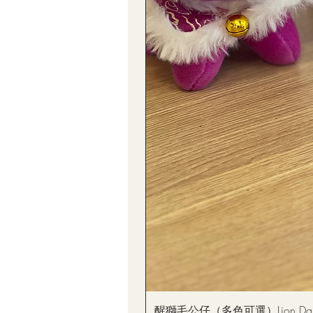
醒獅毛公仔（多色可選）Lion Dance