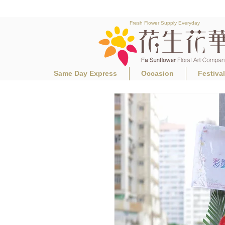
Fresh Flower Supply Everyday
Same Day Express
Occasion
Festiva