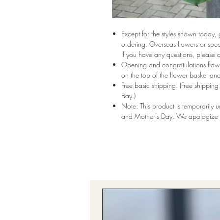
Except for the styles shown today,
ordering. Overseas flowers or speci
If you have any questions, please 
Opening and congratulations flowe
on the top of the flower basket and
Free basic shipping. (Free shippi
Bay.)
Note: This product is temporarily 
and Mother's Day. We apologize f