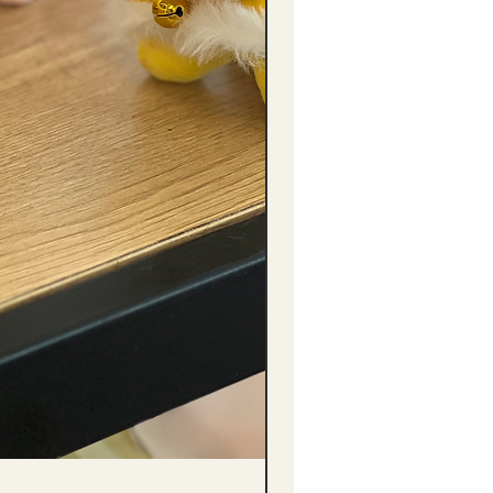
(單獨購買只限自取) 單枝向日葵迷你花