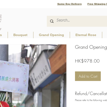
Same Day Delivery
Free Shipping 
ls
Bouquet
Grand Opening
Eternal Rose
Grand Opening 
Pric
HK$978.00
Add to Cart
Refund/Cancellati
Please refer to the following we