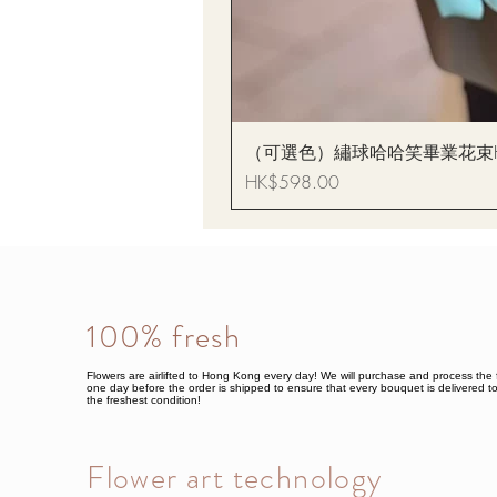
（可選色）繡球哈哈笑畢業花束Hydrang
Price
HK$598.00
100% fresh
Flowers are airlifted to Hong Kong every day! We will purchase and process the 
one day before the order is shipped to ensure that every bouquet is delivered to
the freshest condition!
Flower art technology