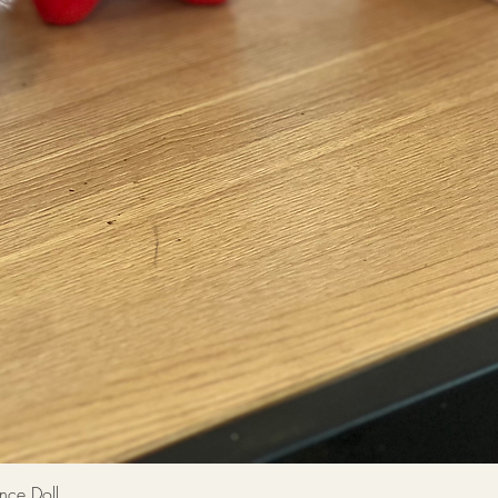
Quick View
 Doll