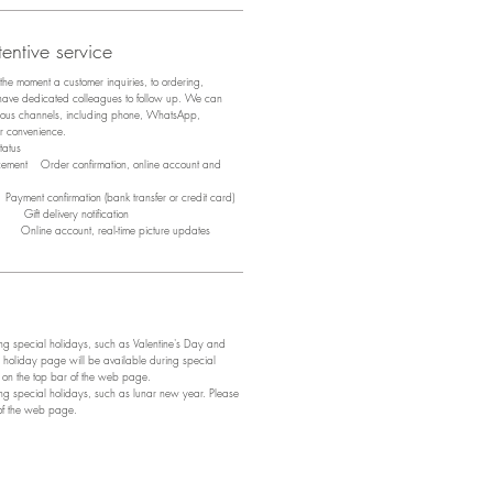
entive service
m the moment a customer inquiries, to ordering,
 have dedicated colleagues to follow up. We can
arious channels, including phone, WhatsApp,
ir convenience.
tus
acement Order confirmation, online account and
ayment confirmation (bank transfer or credit card)
y Gift delivery notification
y Online account, real-time picture updates
 special holidays, such as Valentine's Day and
 holiday page will be available during special
e on the top bar of the web page.
 special holidays, such as lunar new year. Please
 of the web page.