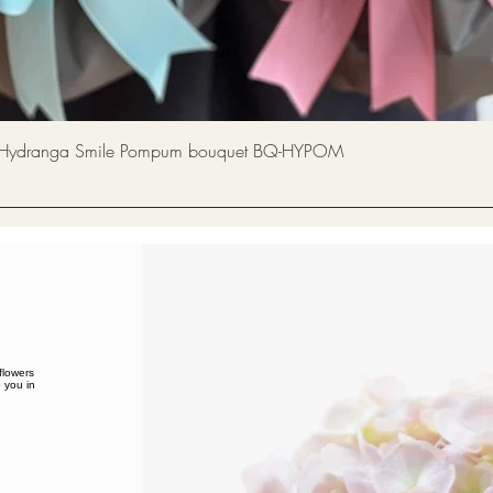
Quick View
a Smile Pompum bouquet BQ-HYPOM
flowers
 you in