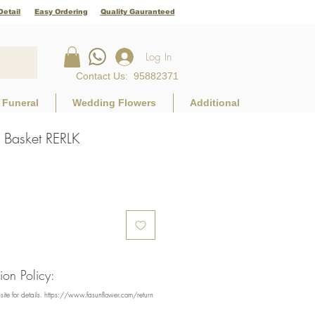
Detail
Easy Ordering
Quality Gauranteed
Log In
Contact Us
:
95882371
Funeral
Wedding Flowers
Additional
Basket RERLK
e
on Policy:
bsite for details. https://www.fasunflower.com/return