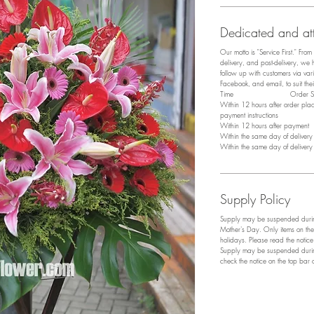
Dedicated and att
Our motto is "Service First." Fro
delivery, and post-delivery, we
follow up with customers via v
Facebook, and email, to suit the
​Time Order Sta
Within 12 hours after order pl
payment instructions
Within 12 hours after payment P
Within the same day of deliver
Within the same day of deliver
Supply Policy
Supply may be suspended during
Mother's Day. Only items on the
holidays. Please read the notic
Supply may be suspended during
check the notice on the top bar