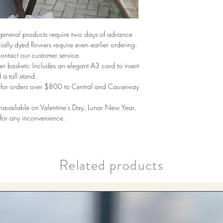
 general products require two days of advance
ally dyed flowers require even earlier ordering.
contact our customer service.
r baskets: Includes an elegant A3 card to insert
 a tall stand.
ng for orders over $800 to Central and Causeway
unavailable on Valentine's Day, Lunar New Year,
or any inconvenience.
​Related products