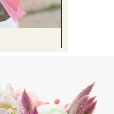
醒獅毛公仔（多色可選）Lion D
Price
HK$68.00