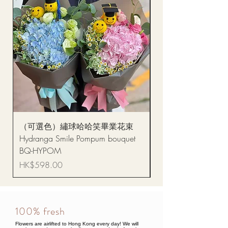
（可選色）繡球哈哈笑畢業花束
醒獅毛公仔（多色可選
Hydranga Smile Pompum bouquet
Dance Doll
BQ-HYPOM
Price
HK$68.00
Price
HK$598.00
100% fresh
Flowers are airlifted to Hong Kong every day! We will