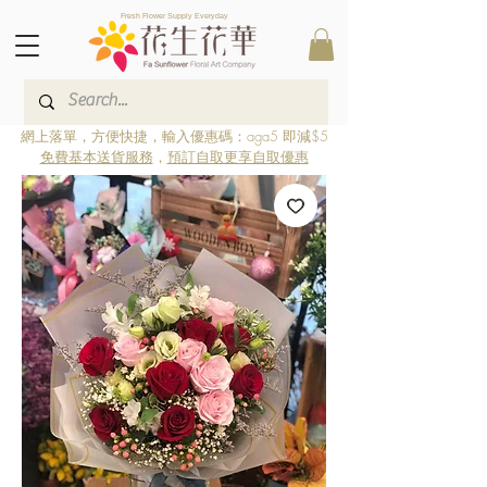
Fresh Flower Supply Everyday
網上落單，方便快捷，輸入優惠碼：aga5 即減$5
免費基本送貨服務
，
預訂自取更享自取優惠