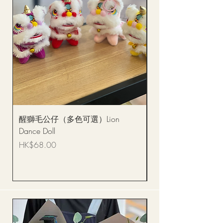
醒獅毛公仔（多色可選）Lion
(單獨購買只限自取)
Dance Doll
你花束 Single Sunflo
Bouquet BQSF1D
Price
HK$68.00
Price
HK$288.00