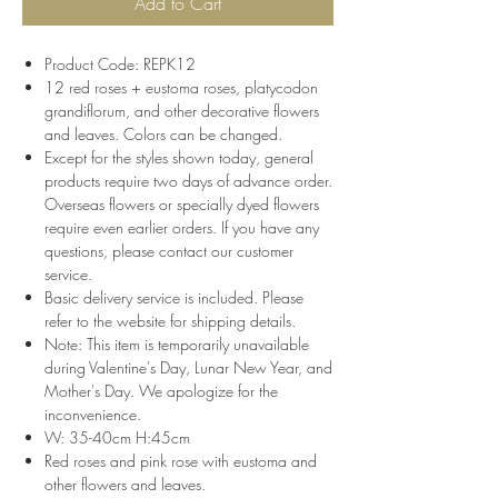
Add to Cart
Product Code: REPK12
12 red roses + eustoma roses, platycodon
grandiflorum, and other decorative flowers
and leaves. Colors can be changed.
Except for the styles shown today, general
products require two days of advance order.
Overseas flowers or specially dyed flowers
require even earlier orders. If you have any
questions, please contact our customer
service.
Basic delivery service is included. Please
refer to the website for shipping details.
Note: This item is temporarily unavailable
during Valentine's Day, Lunar New Year, and
Mother's Day. We apologize for the
inconvenience.
W: 35-40cm H:45cm
Red roses and pink rose with eustoma and
other flowers and leaves.