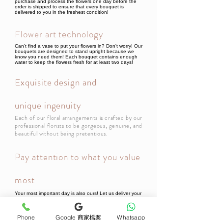
purchase and process the flowers one day before the
order is shipped to ensure that every bouquet is
delivered to you in the freshest condition!
Flower art technology
Can't find a vase to put your flowers in? Don't worry! Our
bouquets are designed to stand upright because we
know you need them! Each bouquet contains enough
water to keep the flowers fresh for at least two days!
Exquisite design and
unique ingenuity
Each of our floral arrangements is crafted by our
professional florists to be gorgeous, genuine, and
beautiful without being pretentious.
Pay attention to what you value
most
Your most important day is also ours! Let us deliver your
thoughts! All bouquets or flower gifts include a beautiful
card, so every bouquet will be filled with your thoughts
when it reaches the recipient!
Phone
Google 商家檔案
Whatsapp