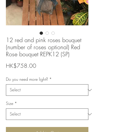
12 red and pink roses bouquet
(number of roses optional) Red
Rose bouquet REPK12 (SP)
Price
HK$758.00
Do you need more light?
*
Size
*