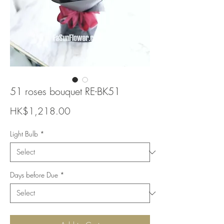
51 roses bouquet RE-BK51
Price
HK$1,218.00
Light Bulb
*
Days before Due
*