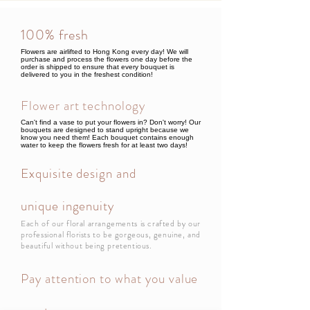
100% fresh
Flowers are airlifted to Hong Kong every day! We will
purchase and process the flowers one day before the
order is shipped to ensure that every bouquet is
delivered to you in the freshest condition!
Flower art technology
Can't find a vase to put your flowers in? Don't worry! Our
bouquets are designed to stand upright because we
know you need them! Each bouquet contains enough
water to keep the flowers fresh for at least two days!
Exquisite design and
unique ingenuity
Each of our floral arrangements is crafted by our
professional florists to be gorgeous, genuine, and
beautiful without being pretentious.
Pay attention to what you value