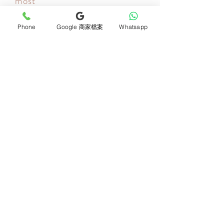
most
Your most important day is also ours! Let us deliver your
thoughts! All bouquets or flower gifts include a beautiful
card, so every bouquet will be filled with your thoughts
Phone
Google 商家檔案
Whatsapp
when it reaches the recipient!
Newsletter Subscribe
Join now
Product
Support
Mother's Day Bouquet
Address and Contact
Proposal Bouquet
FAQ F&Q
Graduation Bouquet
Florist Recruitment
Anniversary
Delivery Details
Opening Flower Baskets
Overseas Flower
Fresh Fruit Baskets
Order and Payment