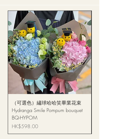
（可選色）繡球哈哈笑畢業花束
醒獅毛公仔（多色可選
Hydranga Smile Pompum bouquet
Dance Doll
BQ-HYPOM
Price
HK$68.00
Price
HK$598.00