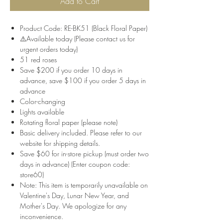
Add to Cart
Product Code: RE-BK51 (Black Floral Paper)
⚠️Available today (Please contact us for
urgent orders today)
51 red roses
Save $200 if you order 10 days in
advance, save $100 if you order 5 days in
advance
Color-changing
Lights available
Rotating floral paper (please note)
Basic delivery included. Please refer to our
website for shipping details.
Save $60 for in-store pickup (must order two
days in advance) (Enter coupon code:
store60)
Note: This item is temporarily unavailable on
Valentine's Day, Lunar New Year, and
Mother's Day. We apologize for any
inconvenience.