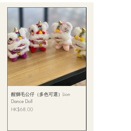
醒獅毛公仔（多色可選）Lion
(單獨購買只限自取)
Dance Doll
你花束 Single Sunflo
Bouquet BQSF1D
Price
HK$68.00
Price
HK$288.00