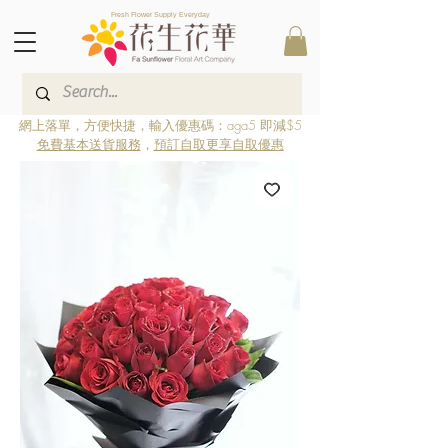
Fresh Flower Supply Everyday
網上落單，方便快捷，輸入優惠碼：aga5 即減$5
免費基本送貨服務
，
預訂自取更享自取優惠