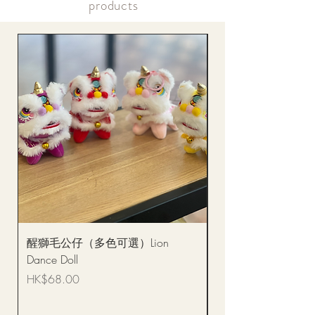
products
醒獅毛公仔（多色可選）Lion
(單獨購買只限自取)
Dance Doll
你花束 Single Sunflo
Bouquet BQSF1D
Price
HK$68.00
Price
HK$288.00