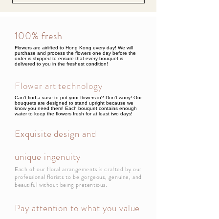
100% fresh
Flowers are airlifted to Hong Kong every day! We will
purchase and process the flowers one day before the
order is shipped to ensure that every bouquet is
delivered to you in the freshest condition!
Flower art technology
Can't find a vase to put your flowers in? Don't worry! Our
bouquets are designed to stand upright because we
know you need them! Each bouquet contains enough
water to keep the flowers fresh for at least two days!
Exquisite design and
unique ingenuity
Each of our floral arrangements is crafted by our
professional florists to be gorgeous, genuine, and
beautiful without being pretentious.
Pay attention to what you value