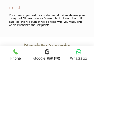
most
Your most important day is also ours! Let us deliver your
thoughts! All bouquets or flower gifts include a beautiful
card, so every bouquet will be filled with your thoughts
when it reaches the recipient!
Newsletter Subscribe
Phone
Google 商家檔案
Whatsapp
Join now
Product
Support
Mother's Day Bouquet
Address and Contact
Proposal Bouquet
FAQ F&Q
Graduation Bouquet
Florist Recruitment
Anniversary
Delivery Details
Opening Flower Baskets
Overseas Flower