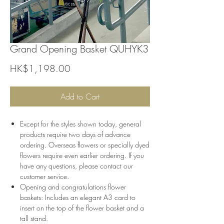
Grand Opening Basket QUHYK3
Price
HK$1,198.00
Add to Cart
Except for the styles shown today, general
products require two days of advance
ordering. Overseas flowers or specially dyed
flowers require even earlier ordering. If you
have any questions, please contact our
customer service.
Opening and congratulations flower
baskets: Includes an elegant A3 card to
insert on the top of the flower basket and a
tall stand.