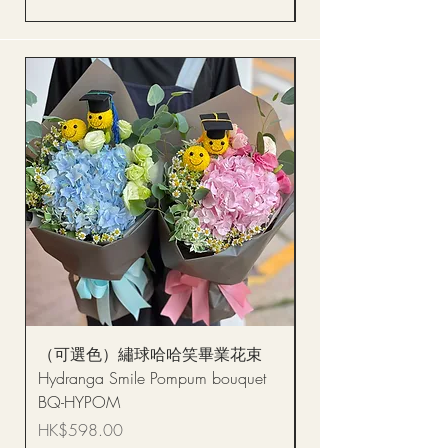
（可選色）繡球哈哈笑畢業花束
醒獅毛公仔（多色可選
Hydranga Smile Pompum bouquet
Dance Doll
BQ-HYPOM
Price
HK$68.00
Price
HK$598.00