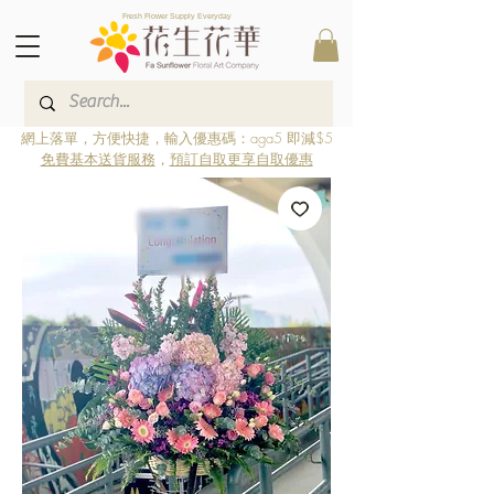
Fresh Flower Supply Everyday
網上落單，方便快捷，輸入優惠碼：aga5 即減$5
免費基本送貨服務
，
預訂自取更享自取優惠