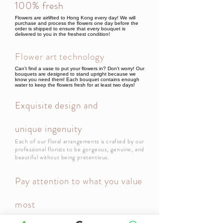
100% fresh
Flowers are airlifted to Hong Kong every day! We will
purchase and process the flowers one day before the
order is shipped to ensure that every bouquet is
delivered to you in the freshest condition!
Flower art technology
Can't find a vase to put your flowers in? Don't worry! Our
bouquets are designed to stand upright because we
know you need them! Each bouquet contains enough
water to keep the flowers fresh for at least two days!
Exquisite design and
unique ingenuity
Each of our floral arrangements is crafted by our
professional florists to be gorgeous, genuine, and
beautiful without being pretentious.
Pay attention to what you value
most
Your most important day is also ours! Let us deliver your