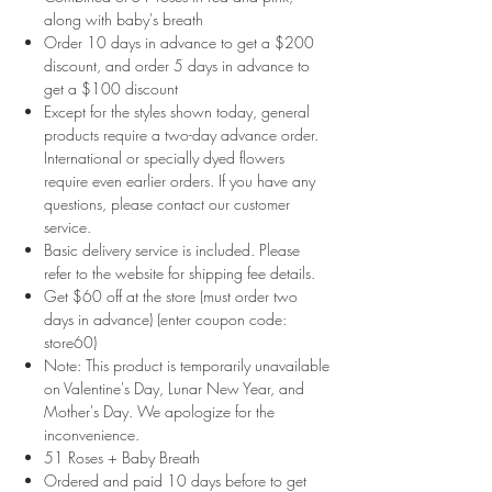
along with baby's breath
Order 10 days in advance to get a $200
discount, and order 5 days in advance to
get a $100 discount
Except for the styles shown today, general
products require a two-day advance order.
International or specially dyed flowers
require even earlier orders. If you have any
questions, please contact our customer
service.
Basic delivery service is included. Please
refer to the website for shipping fee details.
Get $60 off at the store (must order two
days in advance) (enter coupon code:
store60)
Note: This product is temporarily unavailable
on Valentine's Day, Lunar New Year, and
Mother's Day. We apologize for the
inconvenience.
51 Roses + Baby Breath
Ordered and paid 10 days before to get