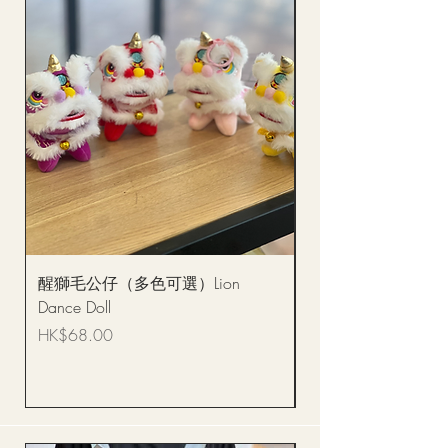
醒獅毛公仔（多色可選）Lion
(單獨購買只限自取)
Dance Doll
你花束 Single Sunflo
Bouquet BQSF1D
Price
HK$68.00
Price
HK$288.00