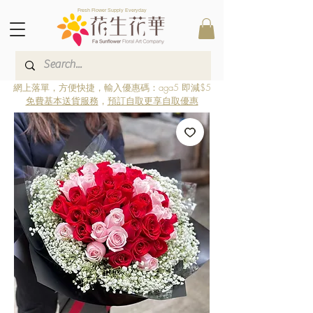
Fresh Flower Supply Everyday
網上落單，方便快捷，輸入優惠碼：aga5 即減$5
免費基本送貨服務
，
預訂自取更享自取優惠