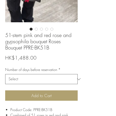
51-stem pink and red rose and
gypsophila bouquet Roses
Bouquet PPRE-BK51B
Price
HK$1,488.00
Number of days before reservation
*
Add to Cart
Product Code: PPRE-BK51B
Combined of 51 roses in red and pink,