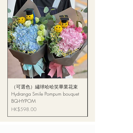
（可選色）繡球哈哈笑畢業花束
醒獅毛公仔（多色可選
Hydranga Smile Pompum bouquet
Dance Doll
BQ-HYPOM
Price
HK$68.00
Price
HK$598.00