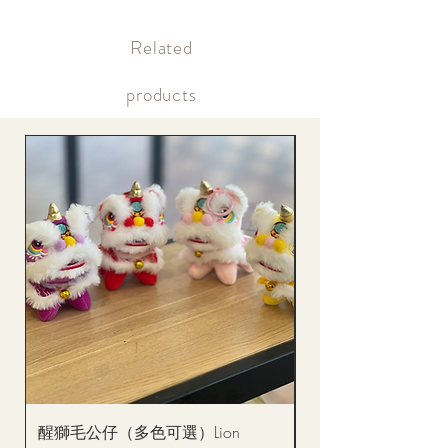
Supply may be suspended during special holidays, such as lunar
Within 12 hours after payment Payment confirmation (bank
new year. Please check the notice on the top bar of the web page.
transfer or credit card)
​Related
Within the same day of delivery Gift delivery notification
Within the same day of delivery Online account, real-time
picture updates
products
醒獅毛公仔（多色可選）Lion
(單獨購買只限自取)