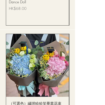
Dance Doll
你花束 Single Sunflo
Bouquet BQSF1D
Price
HK$68.00
Price
HK$288.00
（可選色）繡球哈哈笑畢業花束
醒獅毛公仔（多色可選