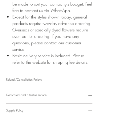
be made to suit your company's budget. Feel
free to contact us via WhatsApp.
Except for the styles shown today, general
products require two-day advance ordering.
Overseas or specially dyed flowers require
even earlier ordering. If you have any
questions, please contact our customer
service.
Basic delivery service is included. Please
refer to the website for shipping fee details.
Refund/Cancellation Policy:
Please refer to the following website for details.
https://www.fasunflower.com/return
Dedicated and attentive service
Our motto is "Service First." From the moment a customer inquiries, to
ordering, delivery, and post-delivery, we have dedicated
Supply Policy
colleagues to follow up. We can follow up with customers via
various channels, including phone, WhatsApp, Facebook, and
Supply may be suspended during special holidays, such as
email, to suit their convenience.
Valentine's Day and Mother's Day. Only items on the holiday
​Time Order Status
page will be available during special holidays. Please read the
Within 12 hours after order placement Order confirmation, online
notice on the top bar of the web page.
account and payment instructions