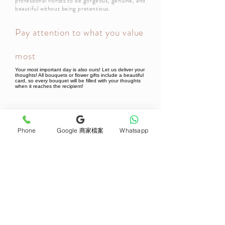
professional florists to be gorgeous, genuine, and
beautiful without being pretentious.
Pay attention to what you value
most
Your most important day is also ours! Let us deliver your
thoughts! All bouquets or flower gifts include a beautiful
card, so every bouquet will be filled with your thoughts
when it reaches the recipient!
Newsletter Subscribe
Phone
Google 商家檔案
Whatsapp
Join now
Product
Support
Mother's Day Bouquet
Address and Contact