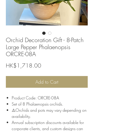
Orchid Decoration Gift - 8-Patch
Large Pepper Phalaenopsis
ORCRE-08A
Price
HK$1,718.00
Add to Cart
Product Code: ORCRE-08A
Set of 8 Phalaenopsis orchids.
⚠️Orchids and pots may vary depending on
availability.
Annual subscription discounts available for
corporate clients, and custom designs can