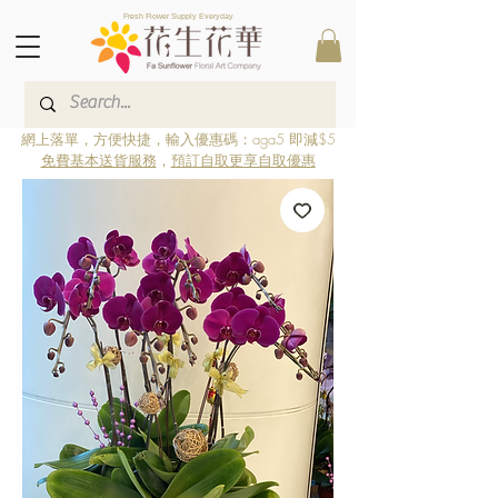
Fresh Flower Supply Everyday
網上落單，方便快捷，輸入優惠碼：aga5 即減$5
免費基本送貨服務
，
預訂自取更享自取優惠