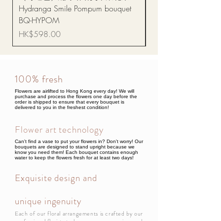
Hydranga Smile Pompum bouquet
Dance Doll
BQ-HYPOM
Price
HK$68.00
Price
HK$598.00
100% fresh
Flowers are airlifted to Hong Kong every day! We will
purchase and process the flowers one day before the
order is shipped to ensure that every bouquet is
delivered to you in the freshest condition!
Flower art technology
Can't find a vase to put your flowers in? Don't worry! Our
bouquets are designed to stand upright because we
know you need them! Each bouquet contains enough
water to keep the flowers fresh for at least two days!
Exquisite design and
unique ingenuity
Each of our floral arrangements is crafted by our