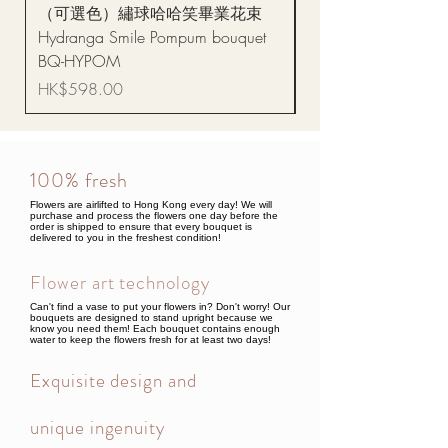
（可選色）繡球哈哈笑畢業花束
醒獅毛公仔（多色可選
Hydranga Smile Pompum bouquet
Dance Doll
BQ-HYPOM
Price
HK$68.00
Price
HK$598.00
100% fresh
Flowers are airlifted to Hong Kong every day! We will
purchase and process the flowers one day before the
order is shipped to ensure that every bouquet is
delivered to you in the freshest condition!
Flower art technology
Can't find a vase to put your flowers in? Don't worry! Our
bouquets are designed to stand upright because we
know you need them! Each bouquet contains enough
water to keep the flowers fresh for at least two days!
Exquisite design and
unique ingenuity