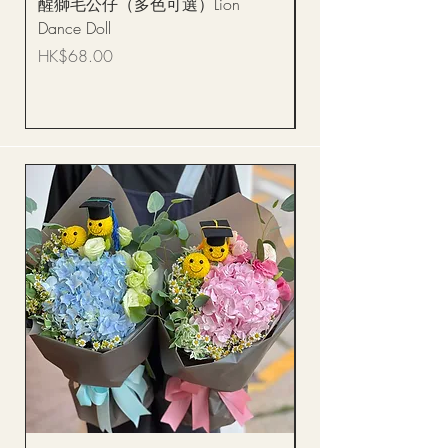
醒獅毛公仔（多色可選）Lion
(單獨購買只限自取)
Dance Doll
你花束 Single Sunflo
Bouquet BQSF1D
Price
HK$68.00
Price
HK$288.00