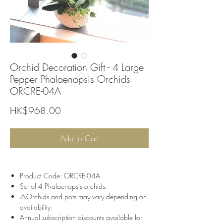
Orchid Decoration Gift - 4 Large
Pepper Phalaenopsis Orchids
ORCRE-04A
Price
HK$968.00
Add to Cart
Product Code: ORCRE-04A
Set of 4 Phalaenopsis orchids.
⚠️Orchids and pots may vary depending on
availability.
Annual subscription discounts available for