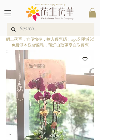
Fresh Flower Supply Everyday
網上落單，方便快捷，輸入優惠碼：aga5 即減$5
免費基本送貨服務
，
預訂自取更享自取優惠