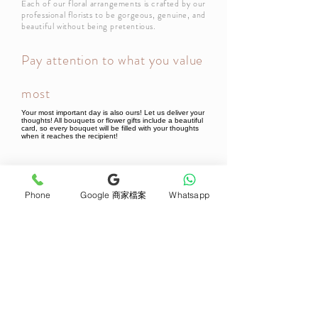
Each of our floral arrangements is crafted by our
professional florists to be gorgeous, genuine, and
beautiful without being pretentious.
Pay attention to what you value
most
Your most important day is also ours! Let us deliver your
thoughts! All bouquets or flower gifts include a beautiful
card, so every bouquet will be filled with your thoughts
when it reaches the recipient!
Newsletter Subscribe
Phone
Google 商家檔案
Whatsapp
Join now
Product
Support