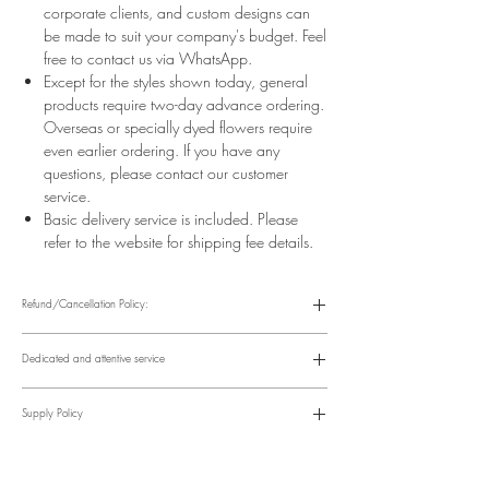
corporate clients, and custom designs can
be made to suit your company's budget. Feel
free to contact us via WhatsApp.
Except for the styles shown today, general
products require two-day advance ordering.
Overseas or specially dyed flowers require
even earlier ordering. If you have any
questions, please contact our customer
service.
Basic delivery service is included. Please
refer to the website for shipping fee details.
Refund/Cancellation Policy:
Please refer to the following website for details.
https://www.fasunflower.com/return
Dedicated and attentive service
Our motto is "Service First." From the moment a customer inquiries, to
ordering, delivery, and post-delivery, we have dedicated
Supply Policy
colleagues to follow up. We can follow up with customers via
various channels, including phone, WhatsApp, Facebook, and
Supply may be suspended during special holidays, such as
email, to suit their convenience.
Valentine's Day and Mother's Day. Only items on the holiday
​Time Order Status
page will be available during special holidays. Please read the