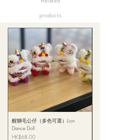
​Related
Within the same day of delivery Online account, real-time
picture updates
products
醒獅毛公仔（多色可選）Lion
(單獨購買只限自取)
Dance Doll
你花束 Single Sunflo
Bouquet BQSF1D
Price
HK$68.00