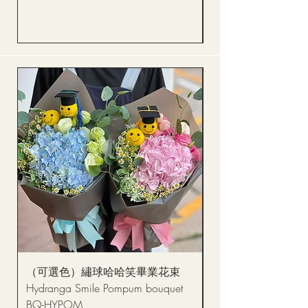
Price
HK$288.00
（可選色）繡球哈哈笑畢業花束
醒獅毛公仔（多色可選
Hydranga Smile Pompum bouquet
Dance Doll
BQ-HYPOM
Price
HK$68.00