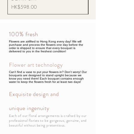
Price
HK$598.00
100% fresh
Flowers are airlifted to Hong Kong every day! We will
purchase and process the flowers one day before the
order is shipped to ensure that every bouquet is
delivered to you in the freshest condition!
Flower art technology
Can't find a vase to put your flowers in? Don't worry! Our
bouquets are designed to stand upright because we
know you need them! Each bouquet contains enough
water to keep the flowers fresh for at least two days!
Exquisite design and
unique ingenuity
Each of our floral arrangements is crafted by our
professional florists to be gorgeous, genuine, and
beautiful without being pretentious.