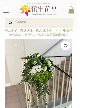
Fresh Flower Supply Everyday
網上落單，方便快捷，輸入優惠碼：aga5 即減$5
免費基本送貨服務
，
預訂自取更享自取優惠