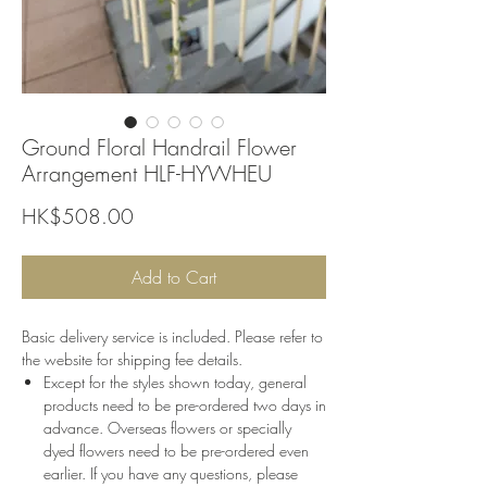
Ground Floral Handrail Flower
Arrangement HLF-HYWHEU
Price
HK$508.00
Add to Cart
Basic delivery service is included. Please refer to
the website for shipping fee details.
Except for the styles shown today, general
products need to be pre-ordered two days in
advance. Overseas flowers or specially
dyed flowers need to be pre-ordered even
earlier. If you have any questions, please