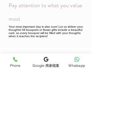
Pay attention to what you value
most
Your most important day is also ours! Let us deliver your
thoughts! All bouquets or flower gifts include a beautiful
card, so every bouquet will be filled with your thoughts
when it reaches the recipient!
Newsletter Subscribe
Phone
Google 商家檔案
Whatsapp
Join now
Product
Support
Mother's Day Bouquet
Address and Contact
Proposal Bouquet
FAQ F&Q
Graduation Bouquet
Florist Recruitment