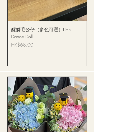
醒獅毛公仔（多色可選）Lion
(單獨購買只限自取)
Dance Doll
你花束 Single Sunflo
Bouquet BQSF1D
Price
HK$68.00
Price
HK$288.00