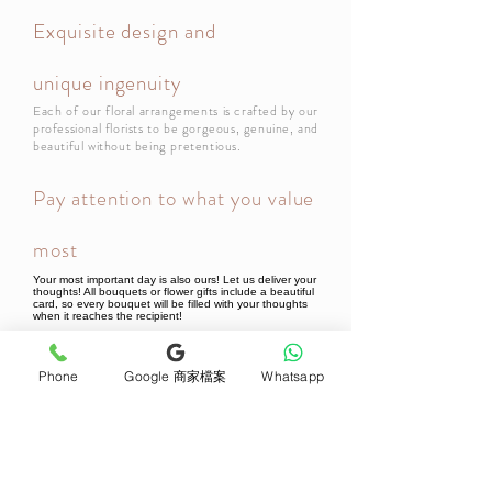
Exquisite design and
unique ingenuity
Each of our floral arrangements is crafted by our
professional florists to be gorgeous, genuine, and
beautiful without being pretentious.
Pay attention to what you value
most
Your most important day is also ours! Let us deliver your
thoughts! All bouquets or flower gifts include a beautiful
card, so every bouquet will be filled with your thoughts
when it reaches the recipient!
Phone
Google 商家檔案
Whatsapp
Newsletter Subscribe
Join now