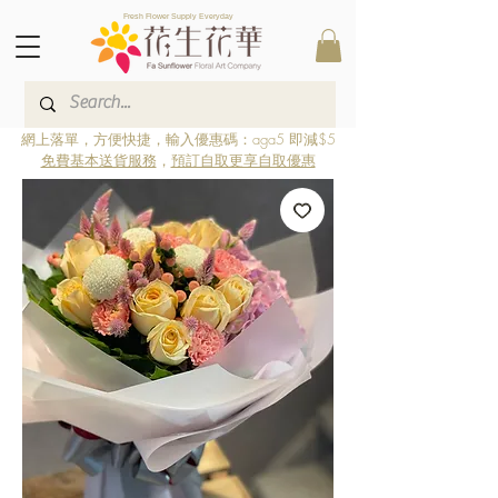
Fresh Flower Supply Everyday
網上落單，方便快捷，輸入優惠碼：aga5 即減$5
免費基本送貨服務
，
預訂自取更享自取優惠