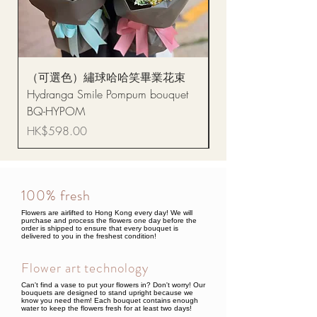
（可選色）繡球哈哈笑畢業花束
醒獅毛公仔（多色可選
Hydranga Smile Pompum bouquet
Dance Doll
BQ-HYPOM
Price
HK$68.00
Price
HK$598.00
100% fresh
Flowers are airlifted to Hong Kong every day! We will
purchase and process the flowers one day before the
order is shipped to ensure that every bouquet is
delivered to you in the freshest condition!
Flower art technology
Can't find a vase to put your flowers in? Don't worry! Our
bouquets are designed to stand upright because we
know you need them! Each bouquet contains enough
water to keep the flowers fresh for at least two days!