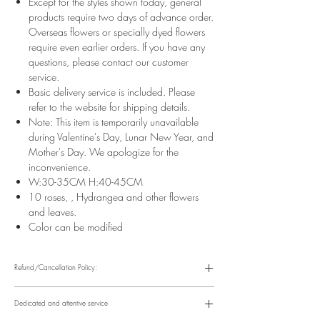
Except for the styles shown today, general
products require two days of advance order.
Overseas flowers or specially dyed flowers
require even earlier orders. If you have any
questions, please contact our customer
service.
Basic delivery service is included. Please
refer to the website for shipping details.
Note: This item is temporarily unavailable
during Valentine's Day, Lunar New Year, and
Mother's Day. We apologize for the
inconvenience.
W:30-35CM H:40-45CM
10 roses, , Hydrangea and other flowers
and leaves.
Color can be modified
Refund/Cancellation Policy:
Please refer to the following website for details.
https://www.fasunflower.com/return
Dedicated and attentive service