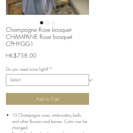
Champagne Rose bouquet
CHAMPANE Rose bouquet
CPHYGG1
Price
HK$758.00
Do you need more light?
*
Add to Cart
10 Champagne roses, embroidery balls,
and other flowers and leaves. Color can be
changed.