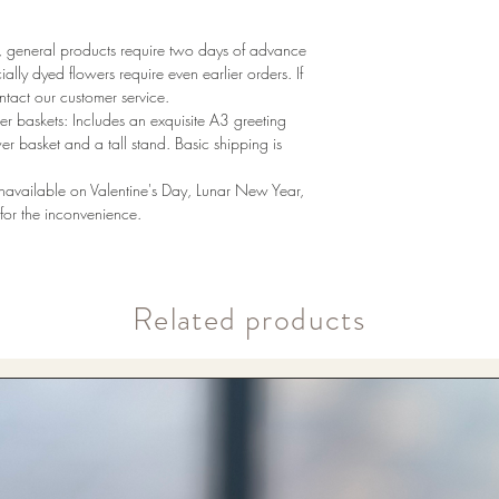
ay, general products require two days of advance
ally dyed flowers require even earlier orders. If
tact our customer service.
r baskets: Includes an exquisite A3 greeting
wer basket and a tall stand. Basic shipping is
unavailable on Valentine's Day, Lunar New Year,
or the inconvenience.
​Related products