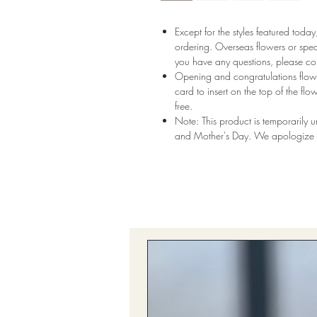
Except for the styles featured tod
ordering. Overseas flowers or speci
you have any questions, please con
Opening and congratulations flowe
card to insert on the top of the flo
free.
Note: This product is temporarily 
and Mother's Day. We apologize f