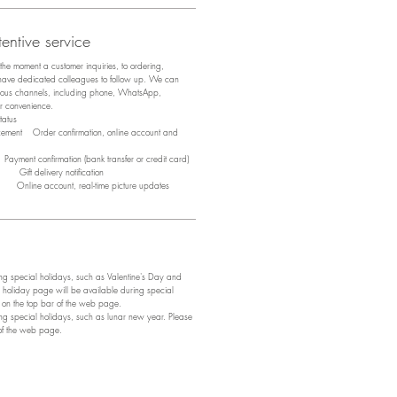
entive service
m the moment a customer inquiries, to ordering,
 have dedicated colleagues to follow up. We can
arious channels, including phone, WhatsApp,
ir convenience.
tus
acement Order confirmation, online account and
ayment confirmation (bank transfer or credit card)
y Gift delivery notification
y Online account, real-time picture updates
 special holidays, such as Valentine's Day and
 holiday page will be available during special
e on the top bar of the web page.
 special holidays, such as lunar new year. Please
 of the web page.