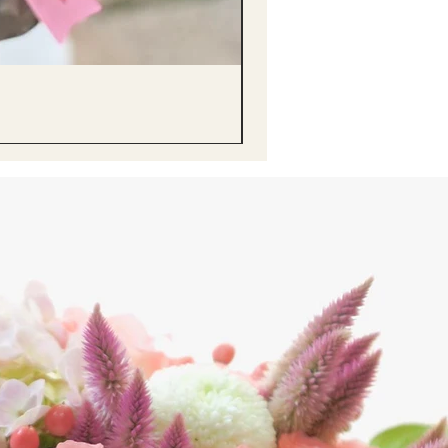
醒獅毛公仔（多色可選）Lion D
Price
HK$68.00