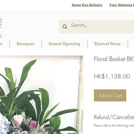
Same Day Delivery
Free Shipping 
ls
Bouquet
Grand Opening
Eternal Rose
Floral Basket 
P
HK$1,138.00
Add to Cart
Refund/Cancellati
Please refer to the following we