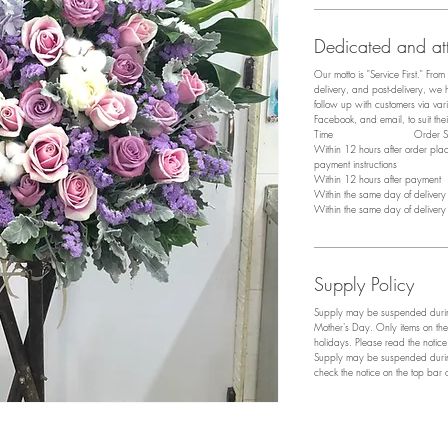
Dedicated and att
Our motto is "Service First." Fro
delivery, and post-delivery, we
follow up with customers via v
Facebook, and email, to suit the
​Time Order Sta
Within 12 hours after order pl
payment instructions
Within 12 hours after payment P
Within the same day of deliver
Within the same day of deliver
Supply Policy
Supply may be suspended during
Mother's Day. Only items on the
holidays. Please read the notic
Supply may be suspended during
check the notice on the top bar