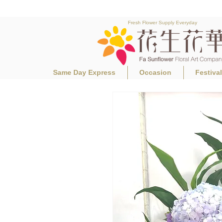
Fresh Flower Supply Everyday
Same Day Express
Occasion
Festiva