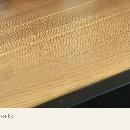
Quick View
 Doll