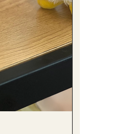
(單獨購買只限自取) 單枝向日葵迷你花
Price
HK$288.00