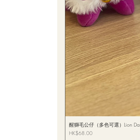
醒獅毛公仔（多色可選）Lion Dance
Price
HK$68.00