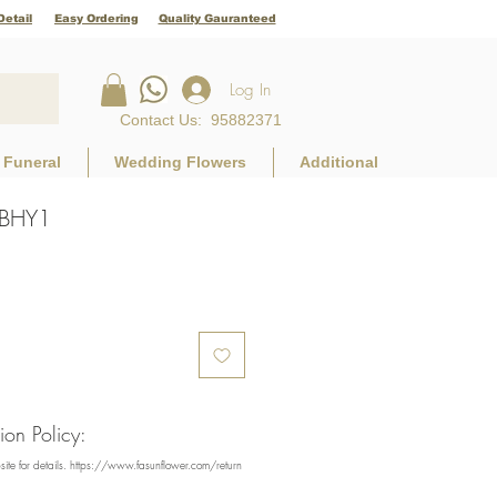
Detail
Easy Ordering
Quality Gauranteed
Log In
Contact Us
:
95882371
Funeral
Wedding Flowers
Additional
BKBHY1
rice
on Policy:
bsite for details. https://www.fasunflower.com/return