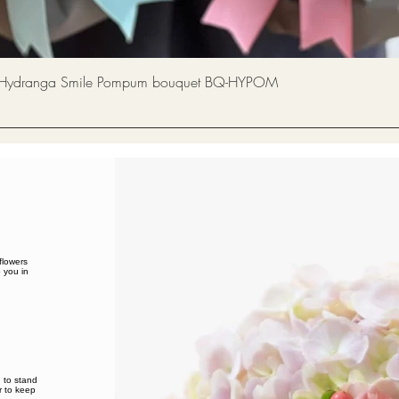
Quick View
a Smile Pompum bouquet BQ-HYPOM
flowers
 you in
d to stand
 to keep