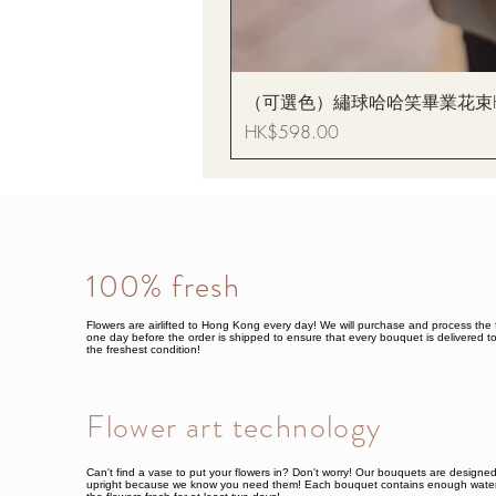
（可選色）繡球哈哈笑畢業花束Hydrang
Price
HK$598.00
100% fresh
Flowers are airlifted to Hong Kong every day! We will purchase and process the 
one day before the order is shipped to ensure that every bouquet is delivered to
the freshest condition!
Flower art technology
Can't find a vase to put your flowers in? Don't worry! Our bouquets are designe
upright because we know you need them! Each bouquet contains enough water