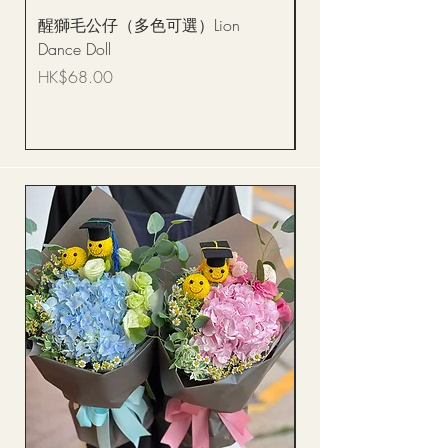
醒獅毛公仔（多色可選）Lion
(單獨購買只限自取)
Dance Doll
你花束 Single Sunflo
Bouquet BQSF1D
Price
HK$68.00
Price
HK$288.00