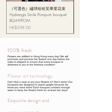
（可選色）繡球哈哈笑畢業花束
醒獅毛公仔（多色可選
Hydranga Smile Pompum bouquet
Dance Doll
BQ-HYPOM
Price
HK$68.00
Price
HK$598.00
100% fresh
Flowers are airlifted to Hong Kong every day! We will
purchase and process the flowers one day before the
order is shipped to ensure that every bouquet is
delivered to you in the freshest condition!
Flower art technology
Can't find a vase to put your flowers in? Don't worry! Our
bouquets are designed to stand upright because we
know you need them! Each bouquet contains enough
water to keep the flowers fresh for at least two days!
Exquisite design and