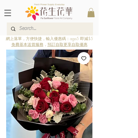
Fresh Flower Supply Everyday
網上落單，方便快捷，輸入優惠碼：aga5 即減$5
免費基本送貨服務
，
預訂自取更享自取優惠