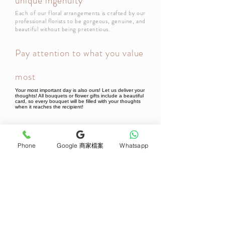
unique ingenuity
Each of our floral arrangements is crafted by our
professional florists to be gorgeous, genuine, and
beautiful without being pretentious.
Pay attention to what you value
most
Your most important day is also ours! Let us deliver your
thoughts! All bouquets or flower gifts include a beautiful
card, so every bouquet will be filled with your thoughts
when it reaches the recipient!
Newsletter Subscribe
Phone
Google 商家檔案
Whatsapp
Join now
Product
Support