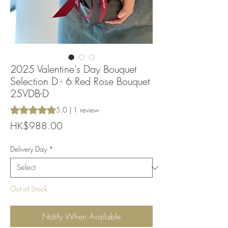
2025 Valentine's Day Bouquet
Selection D - 6 Red Rose Bouquet
25VDB-D
Rating is 5.0 out of five stars based on 1 review
5.0 | 1 review
Price
HK$988.00
Delivery Day
*
Out of Stock
Notify When Available