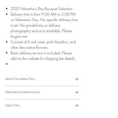
2025 Valentine's Day Bouquet Selection
Delivery time is from 9:00 AM to 5:00 PM
on Valentine's Day. No specific delivery time
is set. No pre-delivery or delivery
photography service is available. Please
forgive me!
Consists of 6 red roses, pink lisianthus, and
other decorative flowers.
Basic delivery service is included. Please
refer to the website for shipping fee details.
Refund/Cancellation Policy:
Please refer to the following website for details.
https://www.fasunflower.com/return
Dedicated and attentive service
Our motto is "Service First." From the moment a customer inquiries, to
ordering, delivery, and post-delivery, we have dedicated
Supply Policy
colleagues to follow up. We can follow up with customers via
various channels, including phone, WhatsApp, Facebook, and
Supply may be suspended during special holidays, such as
email, to suit their convenience.