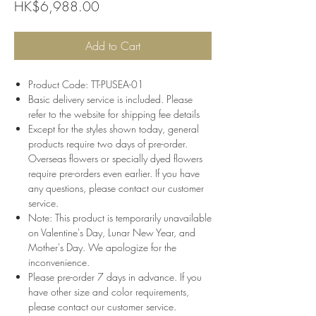
Price
HK$6,988.00
Add to Cart
Product Code: TT-PUSEA-01
Basic delivery service is included. Please
refer to the website for shipping fee details
Except for the styles shown today, general
products require two days of pre-order.
Overseas flowers or specially dyed flowers
require pre-orders even earlier. If you have
any questions, please contact our customer
service.
Note: This product is temporarily unavailable
on Valentine's Day, Lunar New Year, and
Mother's Day. We apologize for the
inconvenience.
Please pre-order 7 days in advance. If you
have other size and color requirements,
please contact our customer service.