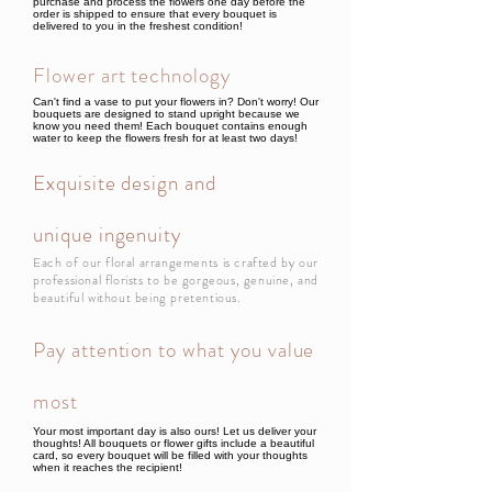
purchase and process the flowers one day before the
order is shipped to ensure that every bouquet is
delivered to you in the freshest condition!
Flower art technology
Can't find a vase to put your flowers in? Don't worry! Our
bouquets are designed to stand upright because we
know you need them! Each bouquet contains enough
water to keep the flowers fresh for at least two days!
Exquisite design and
unique ingenuity
Each of our floral arrangements is crafted by our
professional florists to be gorgeous, genuine, and
beautiful without being pretentious.
Pay attention to what you value
most
Your most important day is also ours! Let us deliver your
thoughts! All bouquets or flower gifts include a beautiful
card, so every bouquet will be filled with your thoughts
when it reaches the recipient!