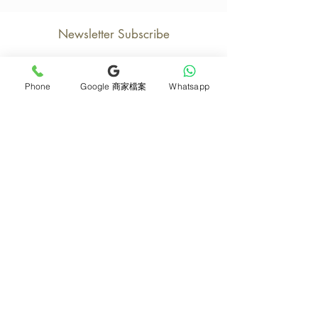
Newsletter Subscribe
Phone
Google 商家檔案
Whatsapp
Join now
Product
Support
Mother's Day Bouquet
Address and Contact
Proposal Bouquet
FAQ F&Q
Graduation Bouquet
Florist Recruitment
Anniversary
Delivery Details
Opening Flower Baskets
Overseas Flower
Fresh Fruit Baskets
Order and Payment
Bridal & Wedding
About Us
Orchids
Tips for Protecting
Table Flowers
Return or Cancellation
Funeral Flower Baskets
Monthly e-magazine