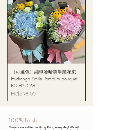
（可選色）繡球哈哈笑畢業花束
醒獅毛公仔（多色可選
Hydranga Smile Pompum bouquet
Dance Doll
BQ-HYPOM
Price
HK$68.00
Price
HK$598.00
100% fresh
Flowers are airlifted to Hong Kong every day! We will