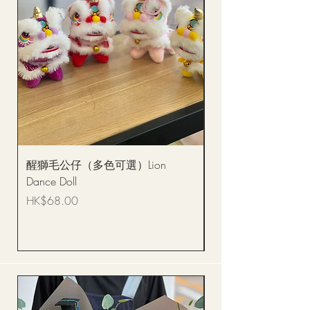
醒獅毛公仔（多色可選）Lion
(單獨購買只限自取)
Dance Doll
你花束 Single Sunflo
Bouquet BQSF1D
Price
HK$68.00
Price
HK$288.00