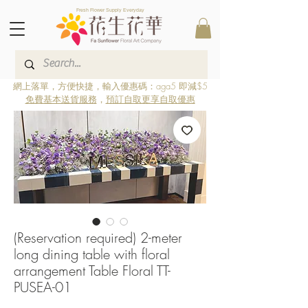
Fresh Flower Supply Everyday
網上落單，方便快捷，輸入優惠碼：aga5 即減$5
免費基本送貨服務
，
預訂自取更享自取優惠
(Reservation required) 2-meter
long dining table with floral
arrangement Table Floral TT-
PUSEA-01