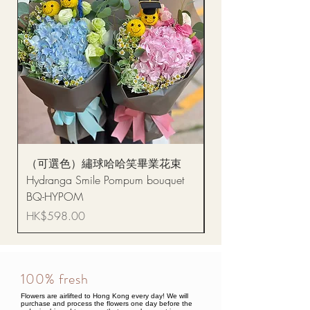
（可選色）繡球哈哈笑畢業花束
醒獅毛公仔（多色可選
Hydranga Smile Pompum bouquet
Dance Doll
BQ-HYPOM
Price
HK$68.00
Price
HK$598.00
100% fresh
Flowers are airlifted to Hong Kong every day! We will
purchase and process the flowers one day before the