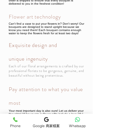
order is shipped to ensure that every bouquet is
delivered to you in the freshest condition!
Flower art technology
Can't find a vase to put your flowers in? Don't worry! Our
bouquets are designed to stand upright because we
know you need them! Each bouquet contains enough
water to keep the flowers fresh for at least two days!
Exquisite design and
unique ingenuity
Each of our floral arrangements is crafted by our
professional florists to be gorgeous, genuine, and
beautiful without being pretentious.
Pay attention to what you value
most
Your most important day is also ours! Let us deliver your
thoughts! All bouquets or flower gifts include a beautiful
card, so every bouquet will be filled with your thoughts
when it reaches the recipient!
Phone
Google 商家檔案
Whatsapp