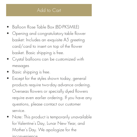
Add to Cart
Balloon Rose Table Box (BD-PKSMILE)
Opening and congratulatory table flower
basket: Includes an exquisite A5 greeting
card/card to insert on top of the flower
basket. Basic shipping is free.
Crystal balloons can be customized with
messages
Basic shipping is free.
Except for the styles shown today, general
products require two-day advance ordering.
Overseas flowers or specially dyed flowers
require even earlier ordering. If you have any
questions, please contact our customer
service.
Note: This product is temporarily unavailable
for Valentine's Day, Lunar New Year, and
Mother's Day. We apologize for the
inconvenience.