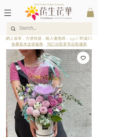
Fresh Flower Supply Everyday
網上落單，方便快捷，輸入優惠碼：aga5 即減$5
免費基本送貨服務
，
預訂自取更享自取優惠