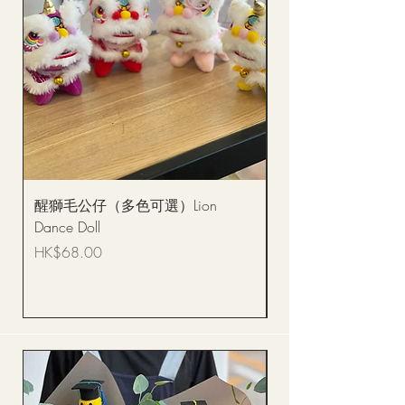
醒獅毛公仔（多色可選）Lion
(單獨購買只限自取)
Dance Doll
你花束 Single Sunflo
Bouquet BQSF1D
Price
HK$68.00
Price
HK$288.00