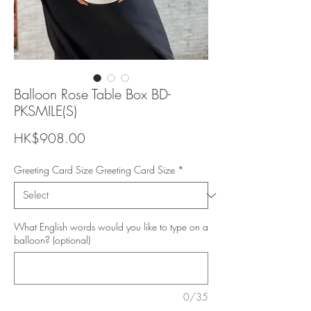
Balloon Rose Table Box BD-
PKSMILE(S)
Price
HK$908.00
Greeting Card Size Greeting Card Size
*
What English words would you like to type on a
balloon? (optional)
0/35