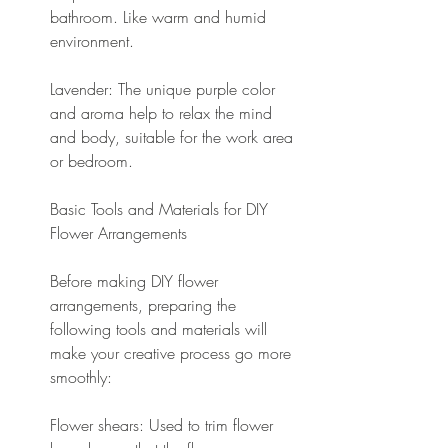
bathroom. Like warm and humid 
environment.
Lavender: The unique purple color 
and aroma help to relax the mind 
and body, suitable for the work area 
or bedroom.
Basic Tools and Materials for DIY 
Flower Arrangements
Before making DIY flower 
arrangements, preparing the 
following tools and materials will 
make your creative process go more 
smoothly:
Flower shears: Used to trim flower 