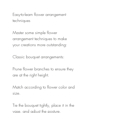
Easy-to-learn flower arrangement 
techniques
Master some simple flower 
arrangement techniques to make 
your creations more outstanding:
Classic bouquet arrangements:
Prune flower branches to ensure they 
are at the right height.
Match according to flower color and 
size.
Tie the bouquet tightly, place it in the 
vase, and adjust the posture.