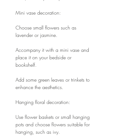
Mini vase decoration:
Choose small flowers such as 
lavender or jasmine.
Accompany it with a mini vase and 
place it on your bedside or 
bookshelf.
Add some green leaves or trinkets to 
enhance the aesthetics.
Hanging floral decoration:
Use flower baskets or small hanging 
pots and choose flowers suitable for 
hanging, such as ivy.