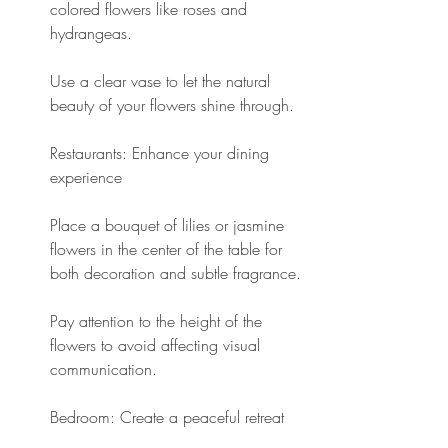
colored flowers like roses and 
hydrangeas.
Use a clear vase to let the natural 
beauty of your flowers shine through.
Restaurants: Enhance your dining 
experience
Place a bouquet of lilies or jasmine 
flowers in the center of the table for 
both decoration and subtle fragrance.
Pay attention to the height of the 
flowers to avoid affecting visual 
communication.
Bedroom: Create a peaceful retreat