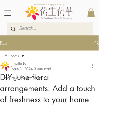
Fresh Flower Supply Everyday
Post
All Posts
Fortie Lai
All Posts
Jun 3, 2024
3 min read
DIY June floral
Bouquet for Propose
arrangements: Add a touch
of freshness to your home