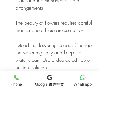
Care and maintenance of floral 
arrangements
The beauty of flowers requires careful 
maintenance. Here are some tips:
Extend the flowering period: Change 
the water regularly and keep the 
water clean. Use a dedicated flower 
nutrient solution.
Pruning: Regularly prune dead flower 
Phone
Google 商家檔案
Whatsapp
branches and leaves to encourage 
new growth.
Prevent wilting: Avoid exposing 
flowers to direct sunlight and 
maintain proper humidity.