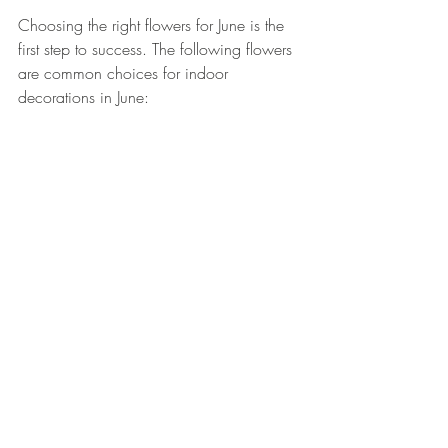
Choosing the right flowers for June is the 
first step to success. The following flowers 
are common choices for indoor 
decorations in June: