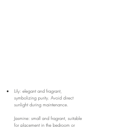
Lily: elegant and fragrant, 
symbolizing purity. Avoid direct 
sunlight during maintenance.
Jasmine: small and fragrant, suitable 
for placement in the bedroom or 