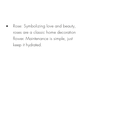
Rose: Symbolizing love and beauty, 
roses are a classic home decoration 
flower. Maintenance is simple, just 
keep it hydrated.