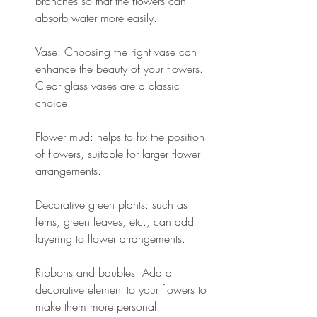
branches so that the flowers can 
absorb water more easily.
Vase: Choosing the right vase can 
enhance the beauty of your flowers. 
Clear glass vases are a classic 
choice.
Flower mud: helps to fix the position 
of flowers, suitable for larger flower 
arrangements.
Decorative green plants: such as 
ferns, green leaves, etc., can add 
layering to flower arrangements.
Ribbons and baubles: Add a 
decorative element to your flowers to 
make them more personal.