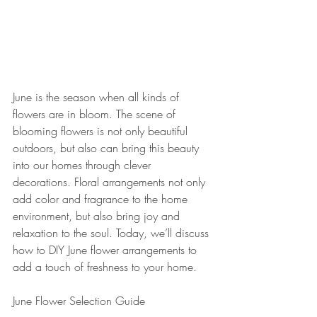
June is the season when all kinds of 
flowers are in bloom. The scene of 
blooming flowers is not only beautiful 
outdoors, but also can bring this beauty 
into our homes through clever 
decorations. Floral arrangements not only 
add color and fragrance to the home 
environment, but also bring joy and 
relaxation to the soul. Today, we’ll discuss 
how to DIY June flower arrangements to 
add a touch of freshness to your home.
June Flower Selection Guide