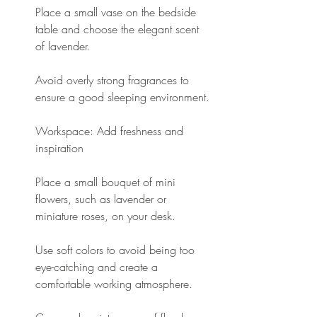
Place a small vase on the bedside 
table and choose the elegant scent 
of lavender.
Avoid overly strong fragrances to 
ensure a good sleeping environment.
Workspace: Add freshness and 
inspiration
Place a small bouquet of mini 
flowers, such as lavender or 
miniature roses, on your desk.
Use soft colors to avoid being too 
eye-catching and create a 
comfortable working atmosphere.