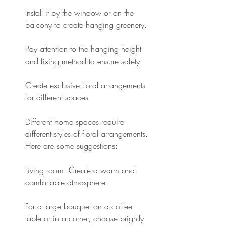
Install it by the window or on the 
balcony to create hanging greenery.
Pay attention to the hanging height 
and fixing method to ensure safety.
Create exclusive floral arrangements 
for different spaces
Different home spaces require 
different styles of floral arrangements. 
Here are some suggestions:
Living room: Create a warm and 
comfortable atmosphere
For a large bouquet on a coffee 
table or in a corner, choose brightly 