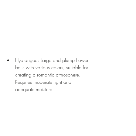
Hydrangea: Large and plump flower 
balls with various colors, suitable for 
creating a romantic atmosphere. 
Requires moderate light and 
adequate moisture.