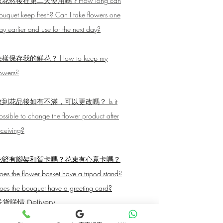
取花然後在第二天使用嗎？How long can
ouquet keep fresh? Can I take flowers one
ay earlier and use for the next day?
樣保存我的鮮花？ How to keep my
lowers?
收到花品後如有不滿，可以更改嗎？ Is it
ossible to change the flower product after
eceiving?
花籃有腳架和賀卡嗎？花束有心意卡嗎？
oes the flower basket have a tripod stand?
oes the bouquet have a greeting card?
貨詳情 Delivery