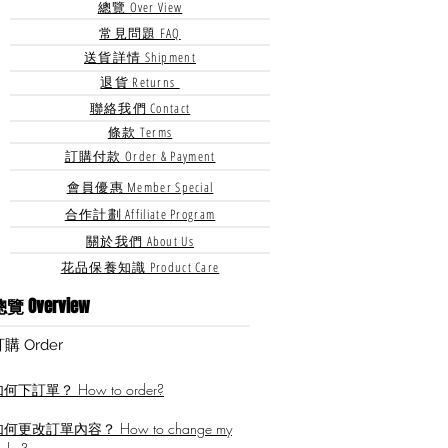
總覽 Over View
常見問題 FAQ
送貨詳情 Shipment
退貨 Returns
聯絡我們 Contact
條款 Terms
訂購付款 Order & Payment
會員優惠 Member Special
合作計劃 Affiliate Program
關於我們 About Us
花品保養知識 Product Care
覽 Overview
訂購
​ Order
何下訂單？ How to order?
何更改訂單內容？ How to change my