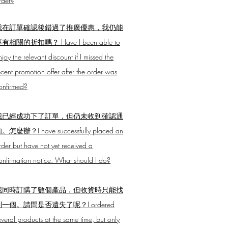
rder?
我在訂單確認後錯過了推廣優惠，我仍能
有相關的折扣嗎？ Have I been able to
njoy the relevant discount if I missed the
ecent promotion offer after the order was
onfirmed?
我已經成功下了訂單，但仍未收到確認通
。怎麼辦？I have successfully placed an
rder but have not yet received a
onfirmation notice. What should I do?
我同時訂購了數個產品，但收貨時只能找
到一個。請問是否遺失了呢？I ordered
everal products at the same time, but only