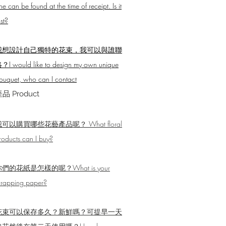
ne can be found at the time of receipt. Is it
ost?
我想設計自己獨特的花束，我可以與誰聯
？I would like to design my own unique
ouquet, who can I contact
品 Product
我可以購買哪些花藝產品呢？ What floral
roducts can I buy?
們的花紙是怎樣的呢？What is your
rapping paper?
花束可以保存多久？新鮮嗎？可提早一天