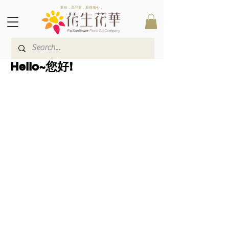
新鮮．高品質．服務稱心．
Hello~您好!